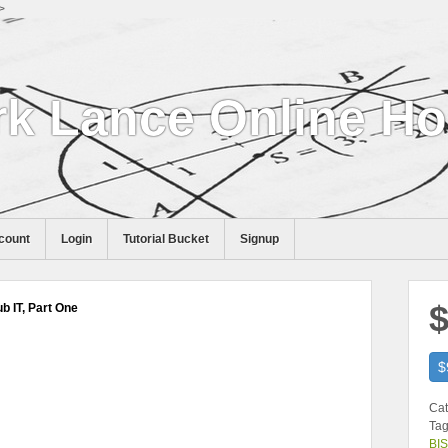
>
k Lance Online H
count
Login
Tutorial Bucket
Signup
$
b IT, Part One
$
Cat
Tag
BIS