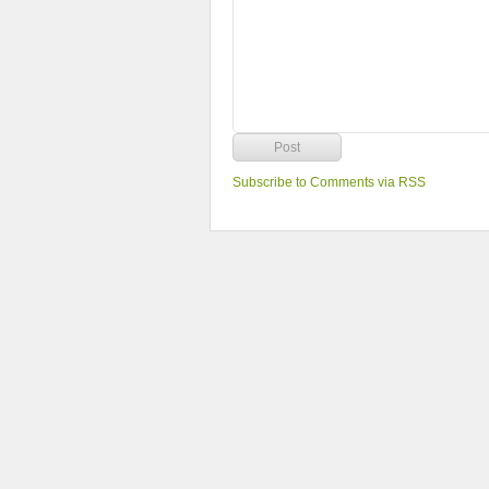
Subscribe to Comments via RSS