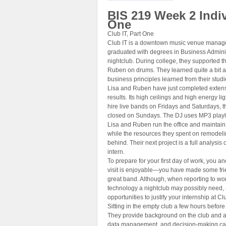
BIS 219 Week 2 Indiv
One
Club IT, Part One
Club IT is a downtown music venue manag
graduated with degrees in Business Adminis
nightclub. During college, they supported t
Ruben on drums. They learned quite a bit ab
business principles learned from their studi
Lisa and Ruben have just completed extensi
results. Its high ceilings and high energy l
hire live bands on Fridays and Saturdays, 
closed on Sundays. The DJ uses MP3 playlis
Lisa and Ruben run the office and maintain 
while the resources they spent on remodeli
behind. Their next project is a full analysis 
intern.
To prepare for your first day of work, you a
visit is enjoyable—you have made some fri
great band. Although, when reporting to w
technology a nightclub may possibly need, 
opportunities to justify your internship at Clu
Sitting in the empty club a few hours befor
They provide background on the club and an 
data management, and decision-making cap