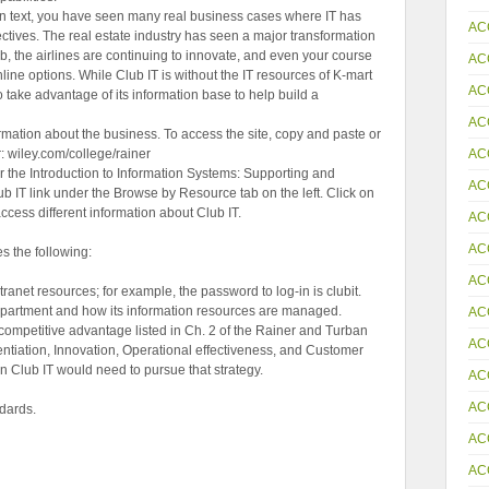
an text, you have seen many real business cases where IT has
AC
ctives. The real estate industry has seen a major transformation
, the airlines are continuing to innovate, and even your course
AC
nline options. While Club IT is without the IT resources of K-mart
AC
o take advantage of its information base to help build a
AC
formation about the business. To access the site, copy and paste or
AC
r: wiley.com/college/rainer
r the Introduction to Information Systems: Supporting and
AC
ub IT link under the Browse by Resource tab on the left. Click on
 access different information about Club IT.
AC
AC
 the following:
AC
tranet resources; for example, the password to log-in is clubit.
department and how its information resources are managed.
AC
r competitive advantage listed in Ch. 2 of the Rainer and Turban
AC
rentiation, Innovation, Operational effectiveness, and Customer
on Club IT would need to pursue that strategy.
AC
AC
dards.
AC
AC