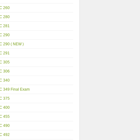
C 260
C 280
C 281
C 290
C 290 ( NEW )
C 291
C 305
C 306
C 340
C 349 Final Exam
C 375
C 400
C 455
C 490
C 492