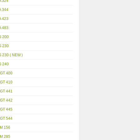
A 324
A 344
A 423
A 483
S 200
S 230
 230 ( NEW )
S 240
GT 400
GT 410
GT 441
GT 442
GT 445
GT 544
M 156
M 285