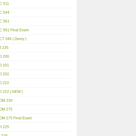
C 511
C 544
C 561
C 561 Final Exam
T 346 ( Devry )
J 235
D 200
D 201
D 202
D 222
D 222 ( NEW )
OM 230
OM 275
OM 275 Final Exam
H 225
 219