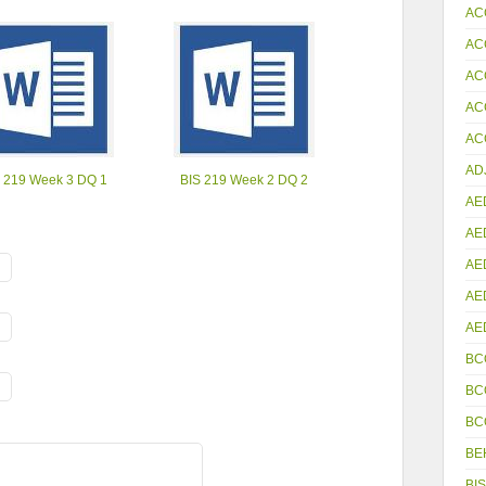
AC
AC
AC
AC
ACC
AD
 219 Week 3 DQ 1
BIS 219 Week 2 DQ 2
AE
AE
AE
AE
AE
BC
BC
BC
BE
BIS