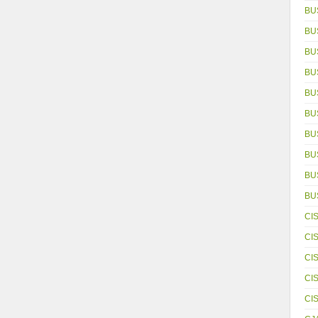
BU
BU
BU
BU
BU
BU
BU
BU
BUS
BU
CI
CI
CI
CI
CI