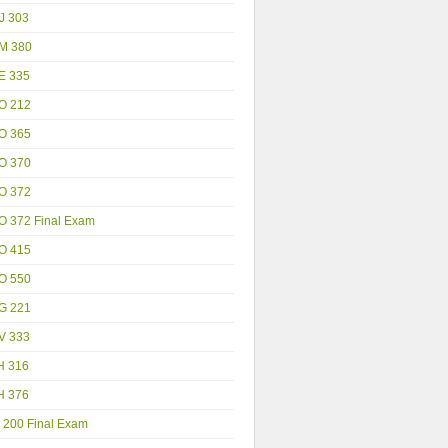
J 303
M 380
E 335
O 212
O 365
O 370
O 372
O 372 Final Exam
O 415
O 550
G 221
V 333
H 316
H 376
 200 Final Exam