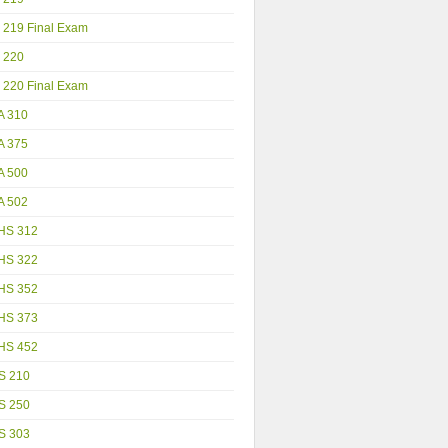
 219 Final Exam
 220
 220 Final Exam
A 310
A 375
A 500
A 502
HS 312
HS 322
HS 352
HS 373
HS 452
S 210
S 250
S 303