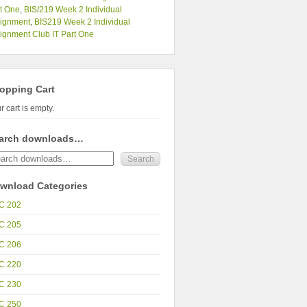
t One
,
BIS/219 Week 2 Individual
signment
,
BIS219 Week 2 Individual
ignment Club IT Part One
opping Cart
r cart is empty.
arch downloads…
wnload Categories
C 202
C 205
C 206
C 220
C 230
C 250