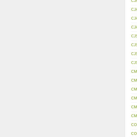
CJ
CJ
CJ
CJ
CJ
CJ
CJS
CJ
CM
CM
CM
CM
CM
CM
CO
CO