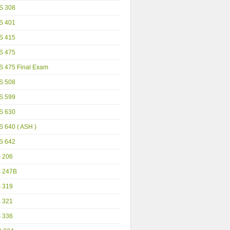
S 308
S 401
S 415
S 475
S 475 Final Exam
S 508
S 599
S 630
 640 ( ASH )
S 642
S 206
S 247B
S 319
S 321
S 336