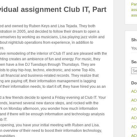
Par
idual assignment Club IT, Part
as
ass
ed and owned by Ruben Keys and Lisa Tejada. They both
tration in 2005, and decided to follow their dream to open a
hemselves by working as musicians, Lisa playing jazz violin and
Sh
out nightclub operations from experience, in addition to
es.
You
ve remodeling of the interior of Club IT and are pleased with the
ighting creates an ambience of fun and energy. For music, they
Se
then have a live DJ Tuesdays through Thursdays. They are
ts to play hip-hop, techno, electronic, and some Top 40s.
all financial and business-related records. They realize that
ng are paying off, their information management is lagging
Do
of their information needs; to start it off, they have hired you as an
AC
nd a few friends decide to spend a Friday evening at Club IT. Your
AC
ends, learned several new dance steps, and rocked with the
ork on Monday afternoon, you wonder how much information
AC
and if there will be enough information and technology analysis
AC
b IT.
e opening, you have your initial meeting with Ruben and Lisa.
AC
overview of their need to boost their information technology,
AC
abilities.