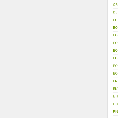
CR
DB
EC
EC
EC
EC
EC
EC
EC
EC
EN
EN
ET
ET
FIN