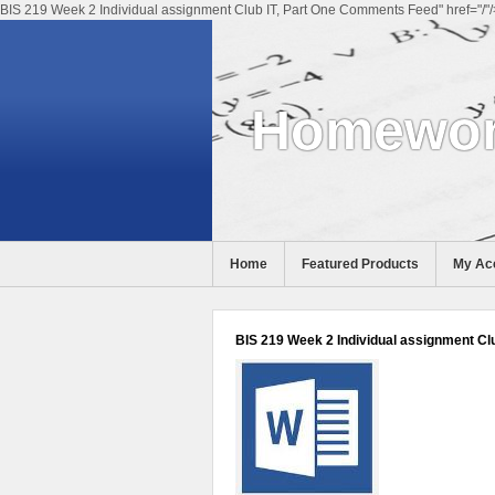
BIS 219 Week 2 Individual assignment Club IT, Part One Comments Feed" href="/"/
Homewor
Home
Featured Products
My Ac
Help
BIS 219 Week 2 Individual assignment Clu