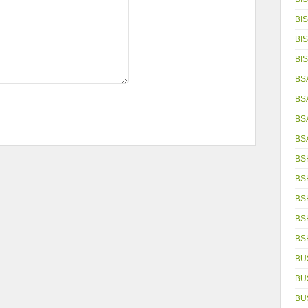
BIS
BIS
BIS
BS
BS
BS
BS
BS
BS
BS
BS
BS
BU
BU
BU