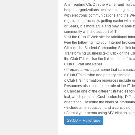
After reading Ch. 2 in the Rainer and Turb
helped organizations achieve strategic obje
with electronic communications and the Web
registration process is getting easier with o
or Sears, it is more agile and may be able t
community with the support of IT.
Visit the Club IT Web site for additional in
type the following into your Internet browse
Click on the Student Companion Site link fo
Transforming Business text. Click on the Cl
the Club IT link. Use the links on the left to
Club IT, Part one Paper
• Prepare a two-page memo that summarizes
o Club IT’s mission and primary clientele
o Club IT’s information resources include in
Resources also include the role of the IT 
o Choose one of the different strategies fo
text, which presents Cost leadership, Diffe
orientation. Describe the kinds of informati
• Include an introduction and a conclusion.
• Format your memo using APA citation stan
$9.00 – Purchase