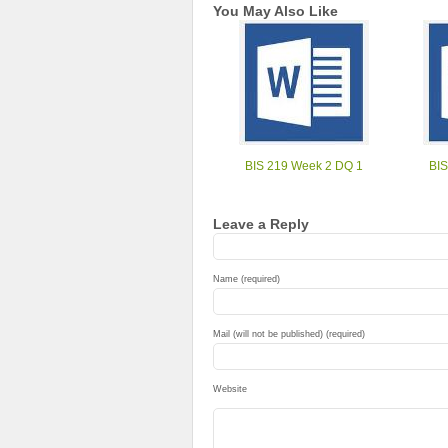
You May Also Like
BIS 219 Week 2 DQ 1
BIS
Leave a Reply
Name (required)
Mail (will not be published) (required)
Website