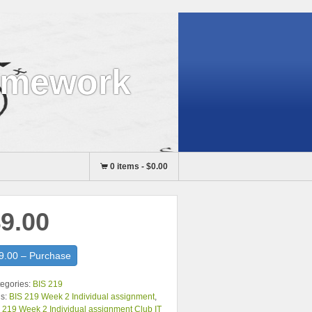
omework
0 items
-
$0.00
9.00
9.00 – Purchase
egories:
BIS 219
s:
BIS 219 Week 2 Individual assignment
,
 219 Week 2 Individual assignment Club IT