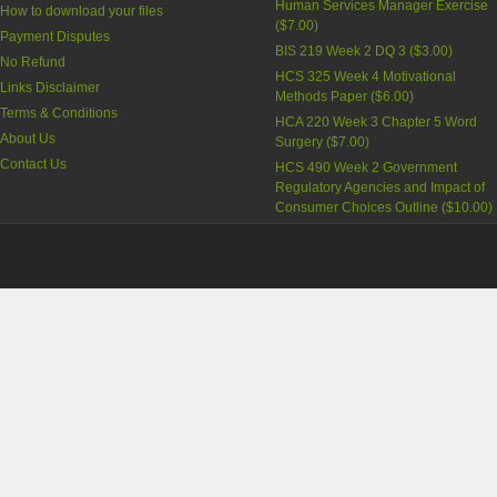
Human Services Manager Exercise
How to download your files
(
$7.00
)
Payment Disputes
BIS 219 Week 2 DQ 3
(
$3.00
)
No Refund
HCS 325 Week 4 Motivational
Links Disclaimer
Methods Paper
(
$6.00
)
Terms & Conditions
HCA 220 Week 3 Chapter 5 Word
About Us
Surgery
(
$7.00
)
Contact Us
HCS 490 Week 2 Government
Regulatory Agencies and Impact of
Consumer Choices Outline
(
$10.00
)