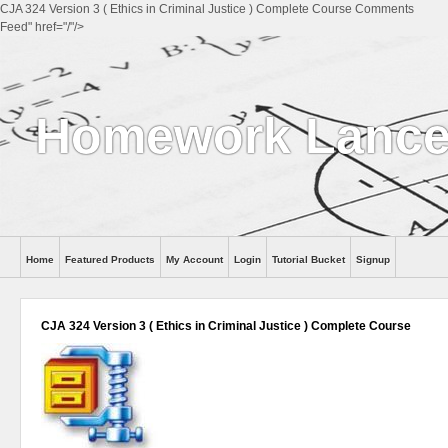
CJA 324 Version 3 ( Ethics in Criminal Justice ) Complete Course Comments
Feed" href="/"/>
Homework Lance
Home
Featured Products
My Account
Login
Tutorial Bucket
Signup
Help
CJA 324 Version 3 ( Ethics in Criminal Justice ) Complete Course