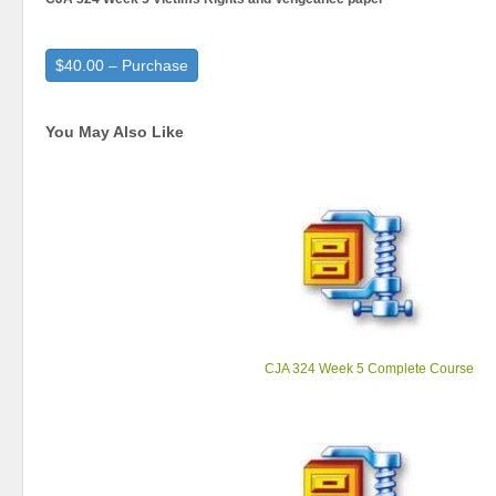
$40.00 – Purchase
You May Also Like
CJA 324 Week 5 Complete Course