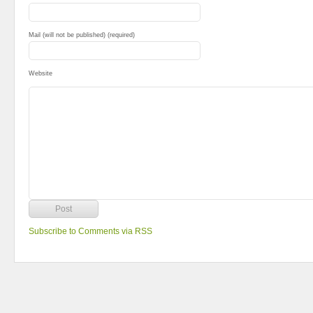
Mail (will not be published) (required)
Website
Subscribe to Comments via RSS