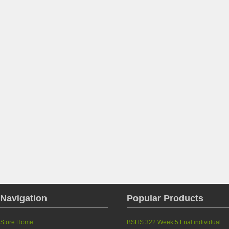
Navigation
Popular Products
Store Home
BSHS 322 Week 5 Fnal individual