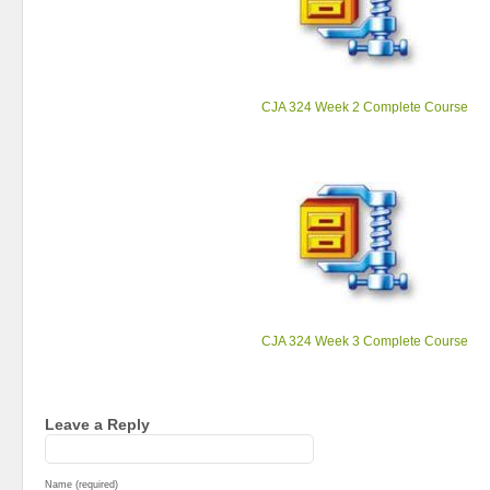
CJA 324 Week 2 Complete Course
CJA 324 Week 3 Complete Course
Leave a Reply
Name (required)