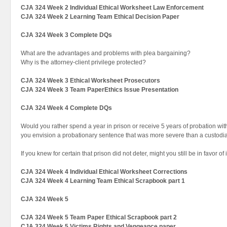
CJA 324 Week 2 Individual Ethical Worksheet Law Enforcement
CJA 324 Week 2 Learning Team Ethical Decision Paper
CJA 324 Week 3 Complete DQs
What are the advantages and problems with plea bargaining?
Why is the attorney-client privilege protected?
CJA 324 Week 3 Ethical Worksheet Prosecutors
CJA 324 Week 3 Team PaperEthics Issue Presentation
CJA 324 Week 4 Complete DQs
Would you rather spend a year in prison or receive 5 years of probation wit
you envision a probationary sentence that was more severe than a custodi
If you knew for certain that prison did not deter, might you still be in favor of
CJA 324 Week 4 Individual Ethical Worksheet Corrections
CJA 324 Week 4 Learning Team Ethical Scrapbook part 1
CJA 324 Week 5
CJA 324 Week 5 Team Paper Ethical Scrapbook part 2
CJA 324 Week 5 Victims Rights and Vengeance paper