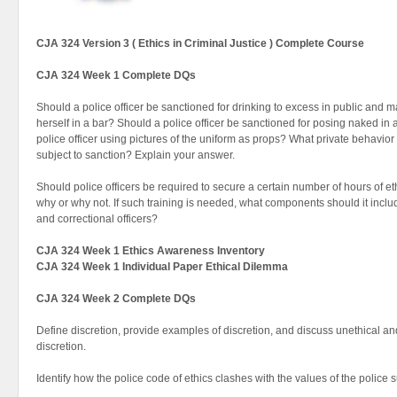
CJA 324 Version 3 ( Ethics in Criminal Justice ) Complete Course
CJA 324 Week 1 Complete DQs
Should a police officer be sanctioned for drinking to excess in public and m
herself in a bar? Should a police officer be sanctioned for posing naked in 
police officer using pictures of the uniform as props? What private behavior o
subject to sanction? Explain your answer.
Should police officers be required to secure a certain number of hours of et
why or why not. If such training is needed, what components should it incl
and correctional officers?
CJA 324 Week 1 Ethics Awareness Inventory
CJA 324 Week 1 Individual Paper Ethical Dilemma
CJA 324 Week 2 Complete DQs
Define discretion, provide examples of discretion, and discuss unethical and 
discretion.
Identify how the police code of ethics clashes with the values of the police 