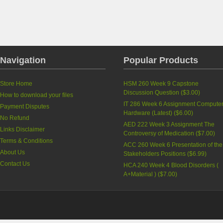
Navigation
Popular Products
Store Home
HSM 260 Week 9 Capstone
Discussion Question
(
$3.00
)
How to download your files
IT 286 Week 6 Assignment Compute
Payment Disputes
Hardware (Latest)
(
$6.00
)
No Refund
AED 222 Week 3 Assignment The
Links Disclaimer
Controversy of Medication
(
$7.00
)
Terms & Conditions
ACC 260 Week 6 Presentation of the
About Us
Stakeholders Positions
(
$6.99
)
Contact Us
HCA 240 Week 4 Blood Disorders (
A+Material )
(
$7.00
)