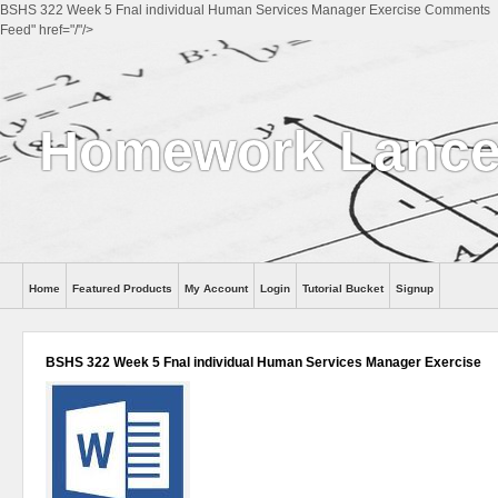
BSHS 322 Week 5 Fnal individual Human Services Manager Exercise Comments
Feed" href="/"/>
Homework Lance
Home
Featured Products
My Account
Login
Tutorial Bucket
Signup
Help
BSHS 322 Week 5 Fnal individual Human Services Manager Exercise