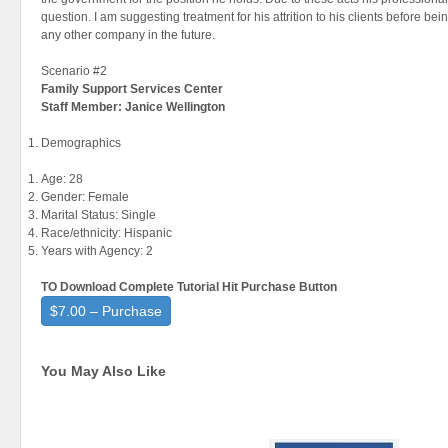
question. I am suggesting treatment for his attrition to his clients before bei
any other company in the future.
Scenario #2
Family
Support Services Center
Staff Member: Janice Wellington
Demographics
Age: 28
Gender: Female
Marital Status: Single
Race/ethnicity: Hispanic
Years with Agency: 2
TO Download Complete Tutorial Hit Purchase Button
$7.00 – Purchase
You May Also Like