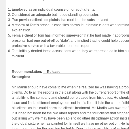
Employed as an individual counselor for adult clients.
Considered an adequate but not outstanding counselor.
Two previous client complaints that could not be substantiated.
A review of Tom’s previous case files shows four female clients who termin
explanation.
Female client of Tom has informed supervisor that he had made inappropr
presents, had one out-of-office ‘date’, and implied that he could help get cu
protective service with a favorable treatment report.
Tom initially denied these accusations when they were presented to him but 
to client.
Recommendation:
__Release_______________
Strategies:
Mr. Martin should have come to me when he realized he was having a proble
clients. Do to all the reports in the past along with the current report of the o
a liability to the company and should be released from his duties. He should
issue and find a different employment not in this field. It is in the code of et
his clients as this could harm the client’s treatment. Mr. Martin was aware o
it. If it had not been for the two other reports and the four clients that stopp
out telling why we may have been able to do other disciplinary action inste
the global picture he has painted for himself we have no other option. He 
the government for the position he holds. Due to these acts his professional 