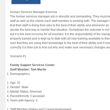
Human Services Manager Exercise
The human services manager job is stressful and demanding. They must keep 
staff as well as the clients each staff member is working with. The manager
that their staff is doing their jobs to the best of their ability and whenever
decide the best way to handle that situation. Sometimes the outcome is no
but it is the best recourse for all involved. It is the responsibility of the mana
properly trained and is kept up to date with all new training available to 
sure that they are using their knowledge to the best of their ability and if s
correctly it is their job to find out why and make sure necessary changes a
Scenario #1
Family
Support Services Center
Staff Member: Tom Martin
Demographics
Age: 32
Gender: Male
Marital Status: Divorced
Race/ethnicity: Caucasian
Years with Agency: 4
Staff Member History and Current Assessment