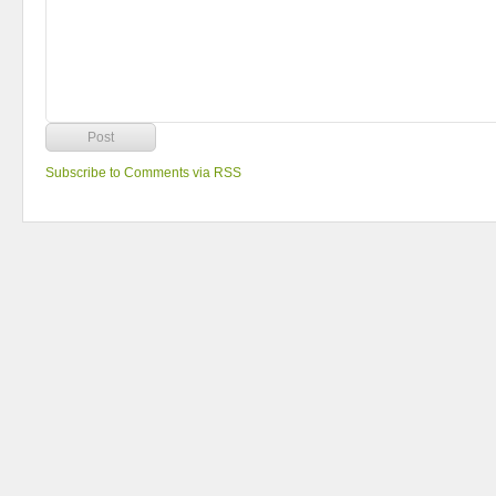
Subscribe to Comments via RSS