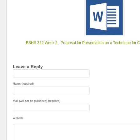
BSHS 322 Week 2 - Proposal for Presentation on a Technique for 
Leave a Reply
Name (required)
Mail (will not be published) (required)
Website