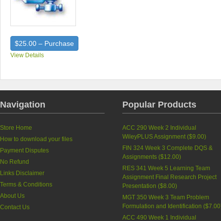
$25.00 – Purchase
View Details
Navigation
Popular Products
Store Home
ACC 290 Week 2 Individual
WileyPLUS Assignment (
$9.00
)
How to download your files
FIN 324 Week 3 Complete DQS &
Payment Disputes
Assignments (
$12.00
)
No Refund
RES 341 Week 5 Learning Team
Links Disclaimer
Assignment Final Research Project
Terms & Conditions
Presentation (
$8.00
)
About Us
MGT 350 Week 3 Team Problem
Formulation and Identification (
$7.00
Contact Us
ACC 490 Week 1 Individual