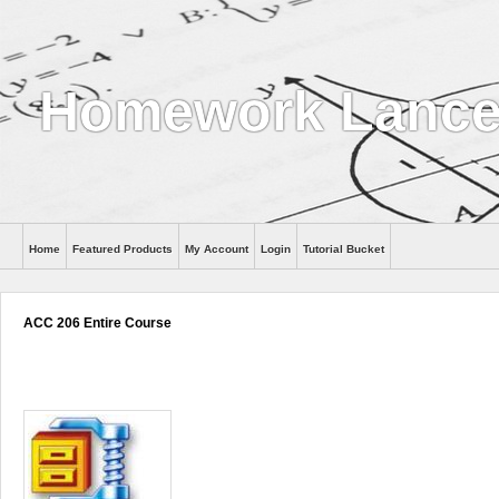
Homework Lance
Home
Featured Products
My Account
Login
Tutorial Bucket
Help
ACC 206 Entire Course