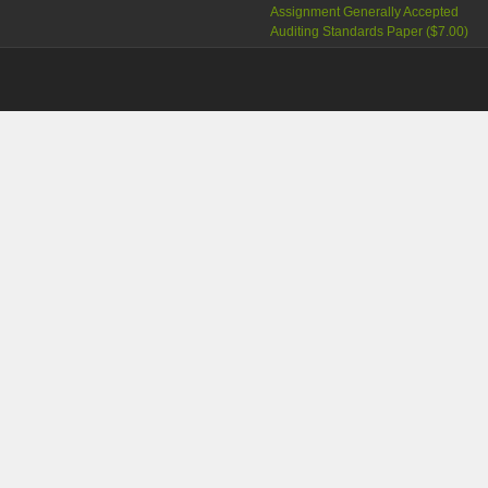
Assignment Generally Accepted
Auditing Standards Paper (
$7.00
)