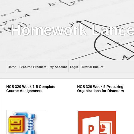
Homework Lance
Home
Featured Products
My Account
Login
Tutorial Bucket
Help
HCS 320 Week 1-5 Complete
HCS 320 Week 5 Preparing
Course Assignments
Organizations for Disasters