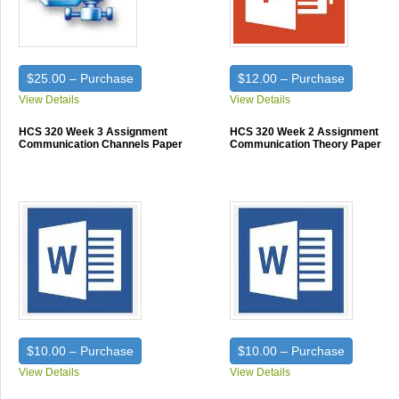
$25.00 – Purchase
$12.00 – Purchase
View Details
View Details
HCS 320 Week 3 Assignment
HCS 320 Week 2 Assignment
Communication Channels Paper
Communication Theory Paper
$10.00 – Purchase
$10.00 – Purchase
View Details
View Details