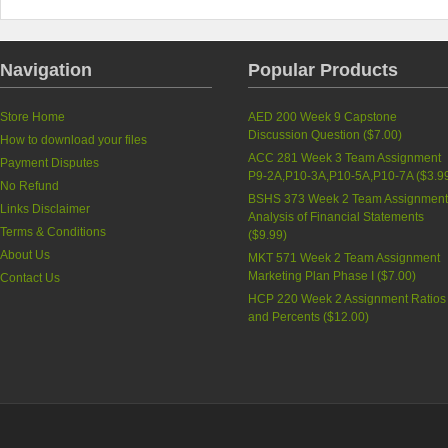
Navigation
Popular Products
Store Home
AED 200 Week 9 Capstone
Discussion Question (
$7.00
)
How to download your files
ACC 281 Week 3 Team Assignment
Payment Disputes
P9-2A,P10-3A,P10-5A,P10-7A (
$3.9
No Refund
BSHS 373 Week 2 Team Assignment
Links Disclaimer
Analysis of Financial Statements
Terms & Conditions
(
$9.99
)
About Us
MKT 571 Week 2 Team Assignment
Marketing Plan Phase I (
$7.00
)
Contact Us
HCP 220 Week 2 Assignment Ratios
and Percents (
$12.00
)