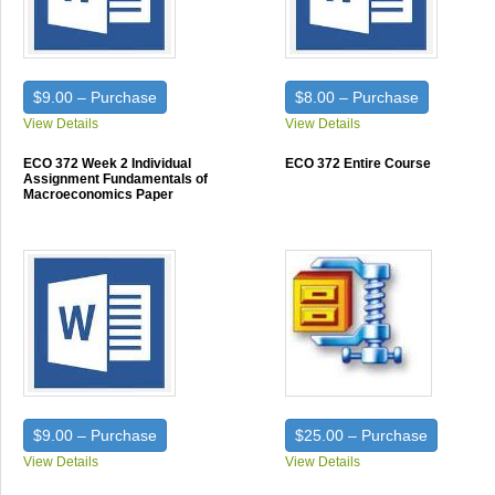
$9.00 – Purchase
$8.00 – Purchase
View Details
View Details
ECO 372 Week 2 Individual
ECO 372 Entire Course
Assignment Fundamentals of
Macroeconomics Paper
$9.00 – Purchase
$25.00 – Purchase
View Details
View Details