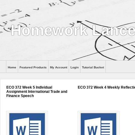
Homework Lance
Home
Featured Products
My Account
Login
Tutorial Bucket
Help
ECO 372 Week 5 Individual
ECO 372 Week 4 Weekly Reflecti
Assignment International Trade and
Finance Speech