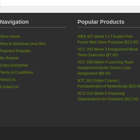
Navigation
Popular Products
Store Home
WEB 407 Week 5 LT Kudler Fine
Foods Web Store Proposal (
$12.00
)
How to download your files
ACC 202 Week 3 Assignment Week
Payment Disputes
Three Exercises (
$7.00
)
No Refund
ACC 490 Week 4 Learning Team
Links Disclaimer
Assignment Apollo Shoes Case
Terms & Conditions
Assignment (
$9.00
)
About Us
NTC 362 Entire Course (
Fundamentals of Networking) (
$30.0
Contact Us
HCS 320 Week 5 Preparing
Organizations for Disasters (
$12.00
)