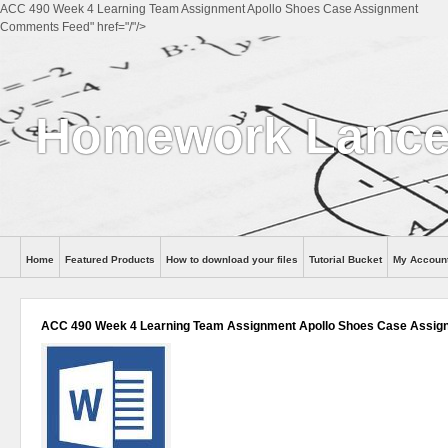
ACC 490 Week 4 Learning Team Assignment Apollo Shoes Case Assignment
Comments Feed" href="/"/>
Homework Lance
Home
Featured Products
How to download your files
Tutorial Bucket
My Accoun
Help
ACC 490 Week 4 Learning Team Assignment Apollo Shoes Case Assig