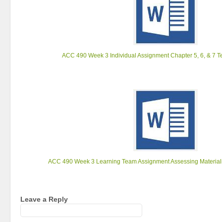
ACC 490 Week 3 Individual Assignment Chapter 5, 6, & 7 T
ACC 490 Week 3 Learning Team Assignment Assessing Materiali
Leave a Reply