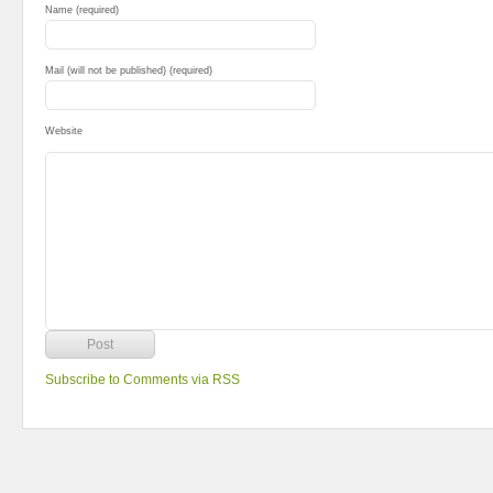
Name (required)
Mail (will not be published) (required)
Website
Subscribe to Comments via RSS