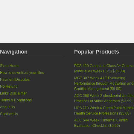
Navigation
Popular Products
Store Home
POS 420 Complete Class A+ Course
Material All Weeks 1-5
(
$35.00
)
How to download your files
MGT 307 Week 4 LT Evaluating
Payment Disputes
Performance through Motivation and
No Refund
Conflict Management
(
$9.00
)
Links Disclaimer
ACC 260 Week 2 checkpoint Unethic
Terms & Conditions
Practices of Arthur Andersen
(
$3.99
)
About Us
HCA 210 Week 4 CheckPoint Mental
Health Service Professions
(
$5.00
)
Contact Us
ACC 544 Week 3 Internal Control
Evaluation Checklist
(
$5.00
)