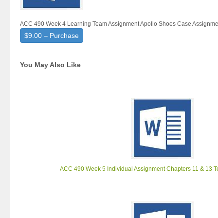
ACC 490 Week 4 Learning Team Assignment Apollo Shoes Case Assignme
$9.00 – Purchase
You May Also Like
ACC 490 Week 5 Individual Assignment Chapters 11 & 13 T