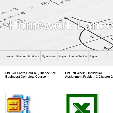
Homework Lance
Home
Featured Products
My Account
Login
Tutorial Bucket
Signup
Help
FIN 370 Entire Course (Finance For
FIN 370 Week 5 Individual
Business) Complete Course
Assignment Problem 3 Chapter 2