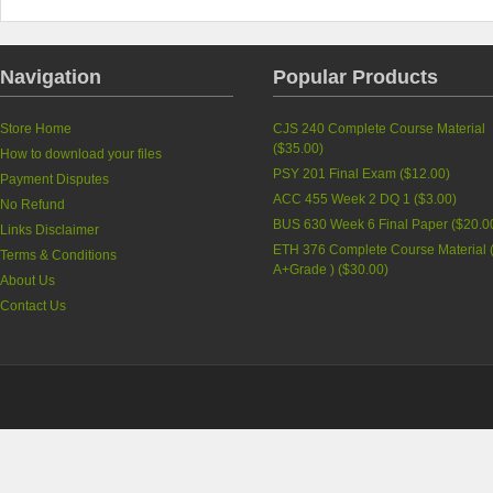
Navigation
Popular Products
Store Home
CJS 240 Complete Course Material
(
$35.00
)
How to download your files
PSY 201 Final Exam (
$12.00
)
Payment Disputes
ACC 455 Week 2 DQ 1 (
$3.00
)
No Refund
BUS 630 Week 6 Final Paper (
$20.0
Links Disclaimer
ETH 376 Complete Course Material 
Terms & Conditions
A+Grade ) (
$30.00
)
About Us
Contact Us