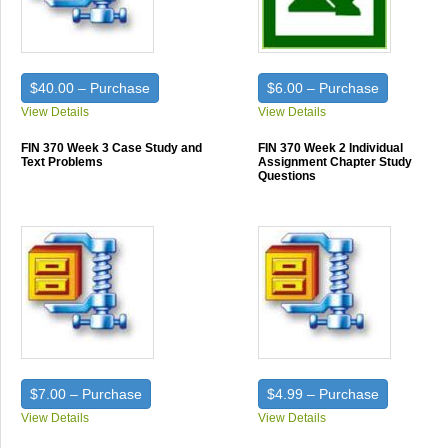
$40.00 – Purchase
$6.00 – Purchase
View Details
View Details
FIN 370 Week 3 Case Study and
FIN 370 Week 2 Individual
Text Problems
Assignment Chapter Study
Questions
$7.00 – Purchase
$4.99 – Purchase
View Details
View Details