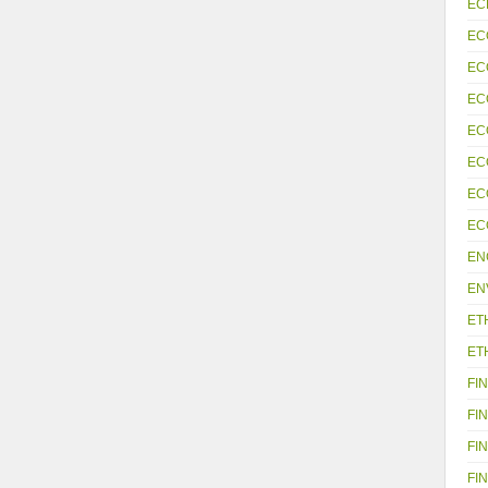
EC
EC
EC
EC
EC
EC
EC
EC
EN
EN
ET
ET
FIN
FIN
FIN
FIN