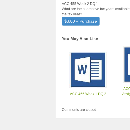
ACC 455 Week 2 DQ 1
What are the alternative tax years availabl
the tax year?
$3.00 – Purchase
You May Also Like
ACC
ACC 455 Week 1 DQ 2
Assi
Comments are closed.