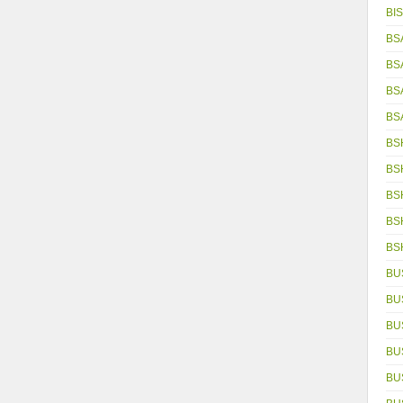
BIS
BS
BS
BS
BS
BS
BS
BS
BS
BS
BU
BU
BU
BU
BU