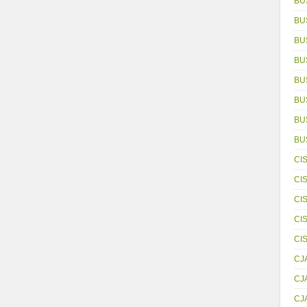
BU
BU
BU
BU
BU
BU
BUS
BU
CI
CI
CI
CI
CI
CJ
CJ
CJ