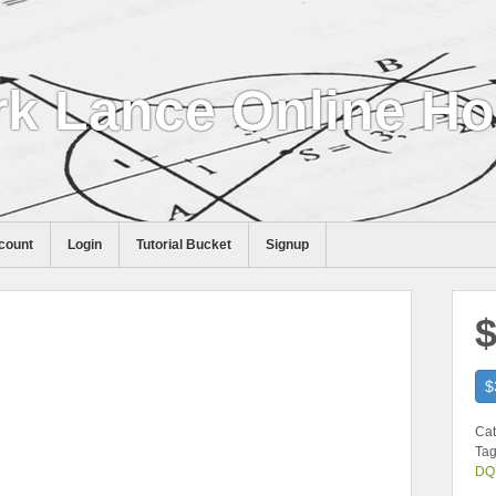
k Lance Online H
count
Login
Tutorial Bucket
Signup
$
$
Cat
Tag
DQ