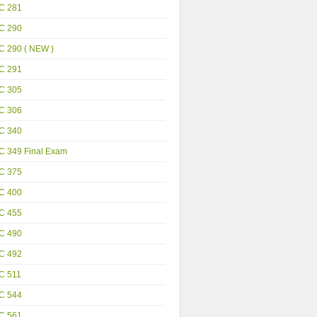
C 281
C 290
C 290 ( NEW )
C 291
C 305
C 306
C 340
C 349 Final Exam
C 375
C 400
C 455
C 490
C 492
C 511
C 544
C 561