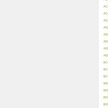
AC
ACC
AD
AE
AE
AE
AE
AE
BC
BC
BC
BE
BIS
BIS
BIS