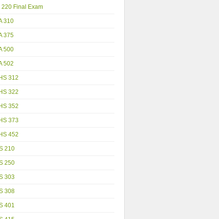
 220 Final Exam
A 310
A 375
A 500
A 502
HS 312
HS 322
HS 352
HS 373
HS 452
S 210
S 250
S 303
S 308
S 401