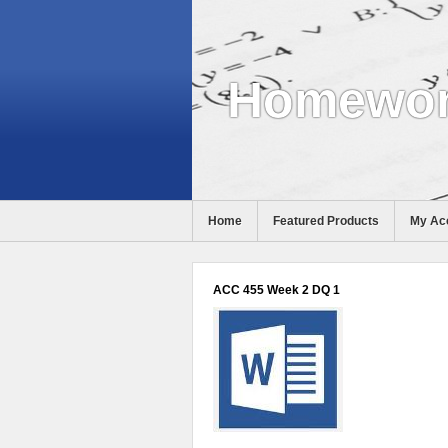
Homewor
Home
Featured Products
My Ac
Help
ACC 455 Week 2 DQ 1