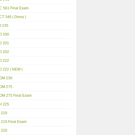
C 561 Final Exam
T 346 ( Devry )
J 235
D 200
D 201
D 202
D 222
D 222 ( NEW )
OM 230
OM 275
OM 275 Final Exam
H 225
 219
 219 Final Exam
 220