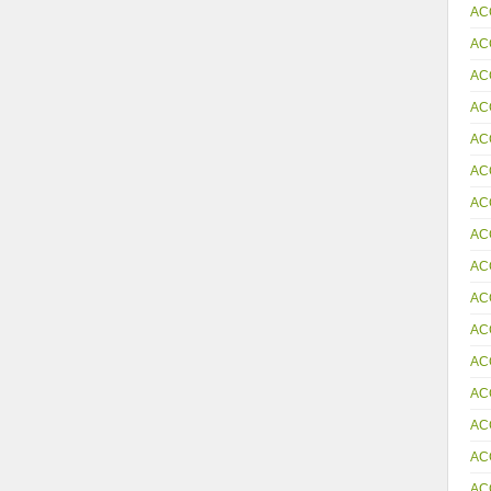
AC
AC
AC
AC
AC
AC
AC
AC
AC
AC
AC
AC
AC
AC
AC
AC