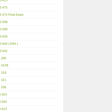
S 415
S 475
S 475 Final Exam
S 508
S 599
S 630
 640 ( ASH )
S 642
S 206
S 247B
S 319
S 321
S 336
A 324
A 344
A 423