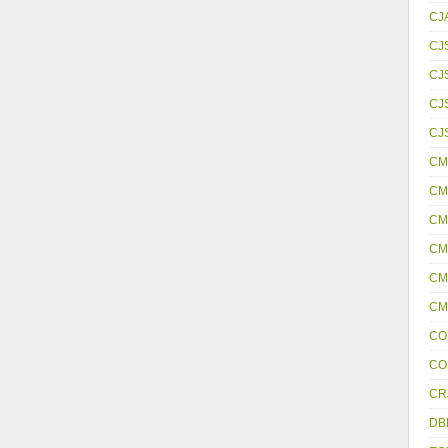
CJ
CJ
CJ
CJS
CJ
CM
CM
CM
CM
CM
CM
CO
CO
CR
DB