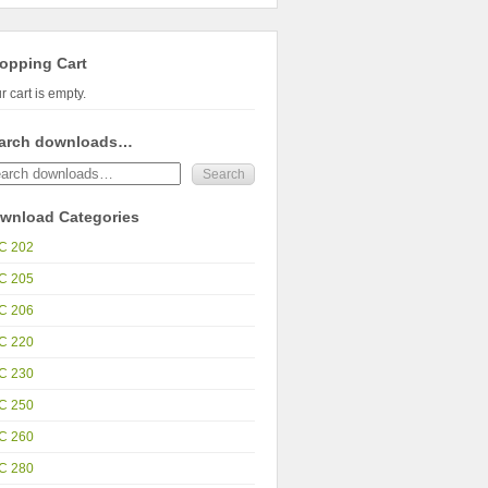
opping Cart
r cart is empty.
arch downloads…
wnload Categories
C 202
C 205
C 206
C 220
C 230
C 250
C 260
C 280