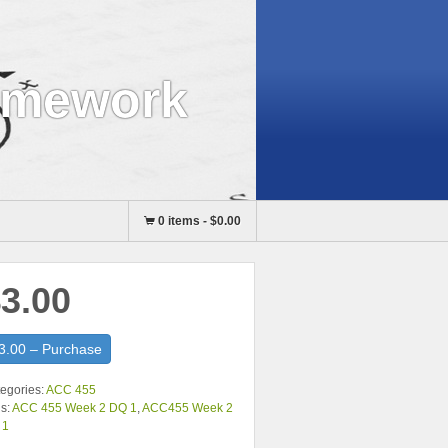
omework
0 items
-
$0.00
3.00
3.00 – Purchase
egories:
ACC 455
s:
ACC 455 Week 2 DQ 1
,
ACC455 Week 2
 1