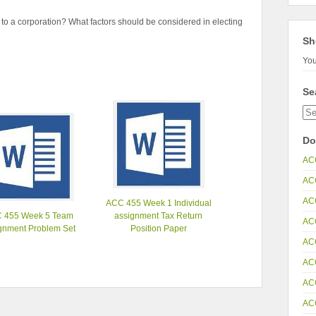
e to a corporation? What factors should be considered in electing
Sh
You
Se
Do
AC
AC
AC
ACC 455 Week 1 Individual
 455 Week 5 Team
assignment Tax Return
AC
gnment Problem Set
Position Paper
AC
AC
AC
AC