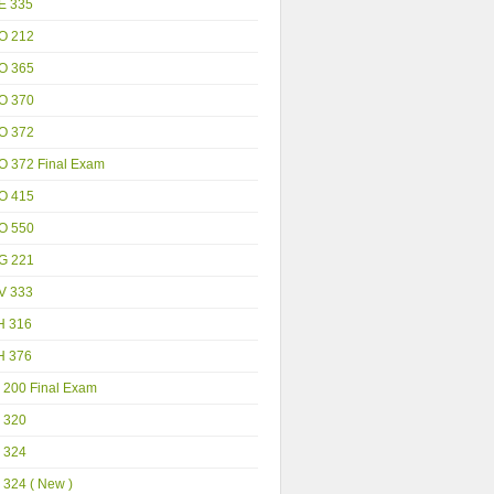
E 335
O 212
O 365
O 370
O 372
O 372 Final Exam
O 415
O 550
G 221
V 333
H 316
H 376
 200 Final Exam
 320
 324
 324 ( New )