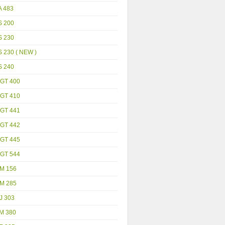
A 483
S 200
S 230
 230 ( NEW )
S 240
GT 400
GT 410
GT 441
GT 442
GT 445
GT 544
M 156
M 285
J 303
M 380