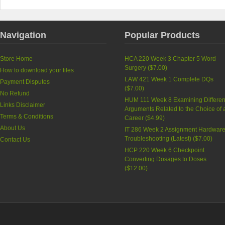
Navigation
Popular Products
Store Home
HCA 220 Week 3 Chapter 5 Word
Surgery (
$7.00
)
How to download your files
LAW 421 Week 1 Complete DQs
Payment Disputes
(
$7.00
)
No Refund
HUM 111 Week 8 Examining Differen
Links Disclaimer
Arguments Related to the Choice of 
Terms & Conditions
Career (
$4.99
)
About Us
IT 286 Week 2 Assignment Hardwar
Troubleshooting (Latest) (
$7.00
)
Contact Us
HCP 220 Week 6 Checkpoint
Converting Dosages to Doses
(
$12.00
)