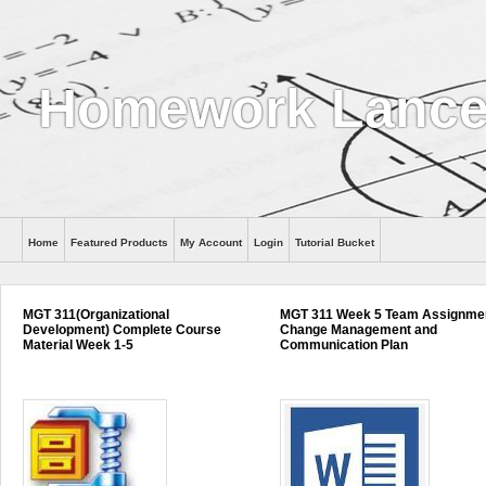
Homework Lance
Home
Featured Products
My Account
Login
Tutorial Bucket
Help
MGT 311(Organizational
MGT 311 Week 5 Team Assignme
Development) Complete Course
Change Management and
Material Week 1-5
Communication Plan