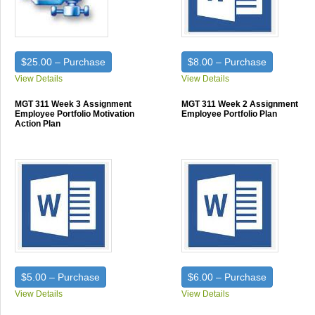
$25.00 – Purchase
$8.00 – Purchase
View Details
View Details
MGT 311 Week 3 Assignment
MGT 311 Week 2 Assignment
Employee Portfolio Motivation
Employee Portfolio Plan
Action Plan
$5.00 – Purchase
$6.00 – Purchase
View Details
View Details