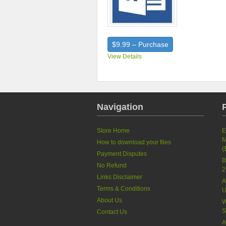
$9.99 – Purchase
View Details
Navigation
Store Home
E
M
How to download your files
(
Payment Disputes
B
No Refund
2
Links Disclaimer
A
Terms & Conditions
U
About Us
W
S
Contact Us
A