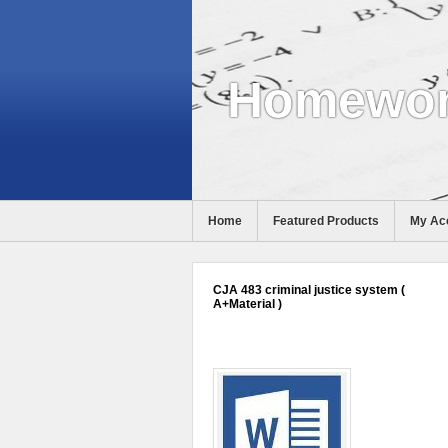
Homewor
Home
Featured Products
My Ac
Help
CJA 483 criminal justice system (
A+Material )