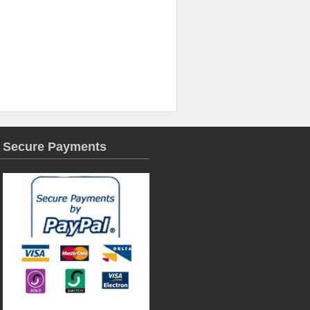
Secure Payments