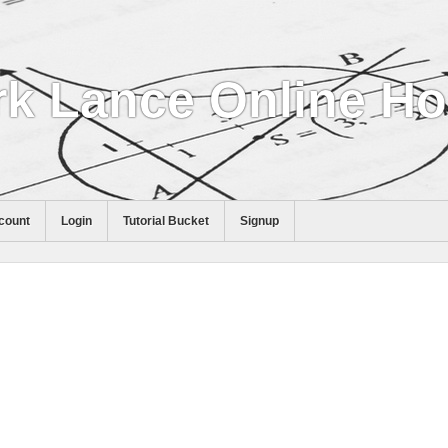
k Lance Online H
count
Login
Tutorial Bucket
Signup