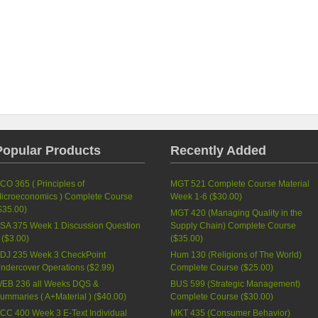
Popular Products
Recently Added
CO 365 ( Principles of
MGT 521 Complete Course Material
icroeconomics ) Complete Course
Week 1-6 (
$30.00
)
$35.00
)
MGT 420 (Managing Quality in the
SA 375 Week 1 Discussion Question
Supply Chain) Complete Course
 (
$3.00
)
(
$35.00
)
DJ 235 Week 3 CheckPoint
Hum 130 (Religions of The World)
ndercover Operations (
$2.99
)
Complete Course (
$25.00
)
EB 236 all Weeks DQS &
BUS 599 (Strategic Management)
ummaries ( A+Material ) (
$40.00
)
Complete Course (
$30.00
)
CC 400 Week 3 E-Text Individual
MKT 435 (Consumer Behavior)