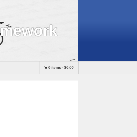
omework
0 items
-
$0.00