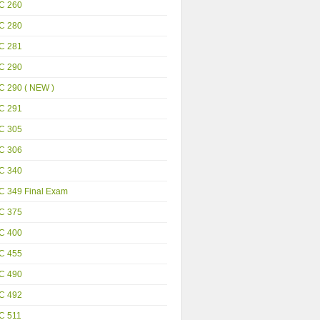
C 260
C 280
C 281
C 290
C 290 ( NEW )
C 291
C 305
C 306
C 340
C 349 Final Exam
C 375
C 400
C 455
C 490
C 492
C 511