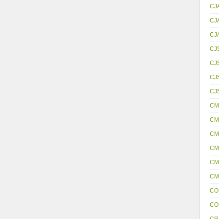
CJ
CJ
CJ
CJ
CJ
CJS
CJ
CM
CM
CM
CM
CM
CM
CO
CO
CR