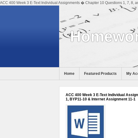
ACC 400 Week 3 E-Text Individual Assignments � Chapter 10 Questions 1, 7, 8, a
Homewor
Home
Featured Products
My Ac
Help
ACC 400 Week 3 E-Text Individual Assignm
1, BYP11-10 & Internet Assignment 11-1