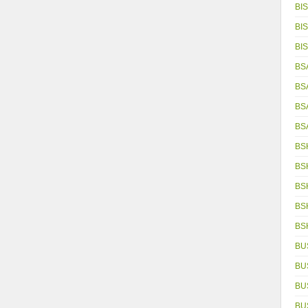
BIS
BIS
BIS
BS
BS
BS
BS
BS
BS
BS
BS
BS
BU
BU
BU
BU