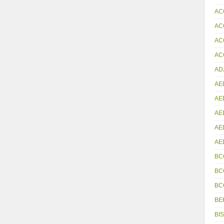
AC
AC
AC
ACC
AD
AE
AE
AE
AE
AE
BC
BC
BC
BE
BIS