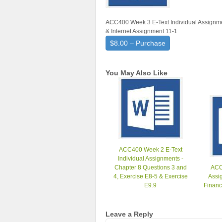
ACC400 Week 3 E-Text Individual Assignmen
& Internet Assignment 11-1
$8.00 – Purchase
You May Also Like
ACC400 Week 2 E-Text
Individual Assignments -
Chapter 8 Questions 3 and
ACC
4, Exercise E8-5 & Exercise
Assig
E9.9
Financ
Leave a Reply