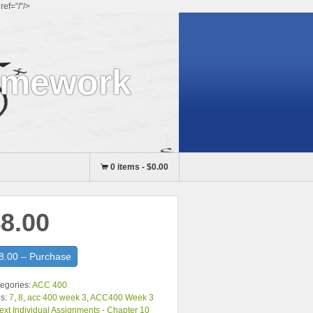
ef="/"/>
omework
0 items
-
$0.00
8.00
8.00 – Purchase
egories:
ACC 400
s:
7
,
8
,
acc 400 week 3
,
ACC400 Week 3
ext Individual Assignments - Chapter 10