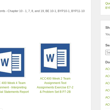
Que
BYP
ts - Chapter 10 - 1, 7, 8, and 19, BE 10-1, BYP10-1, BYP11-10
Sh
You
Se
Do
AC
AC
ACC400 Week 2 Team
 400 Week 4 Team
Assignment-Text
AC
nment - Interpreting
Assignments Exercise E7-2
AC
ial Statements Report
& Problem Set B P7-2B
AC
AC