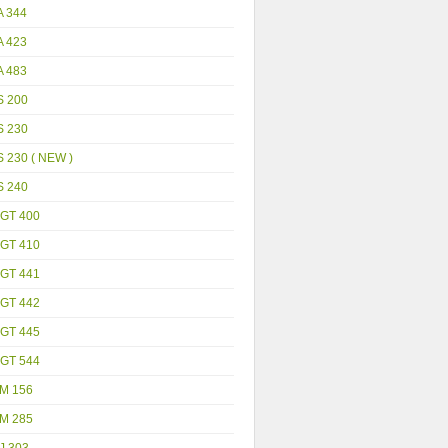
A 344
A 423
A 483
S 200
S 230
 230 ( NEW )
S 240
GT 400
GT 410
GT 441
GT 442
GT 445
GT 544
M 156
M 285
J 303