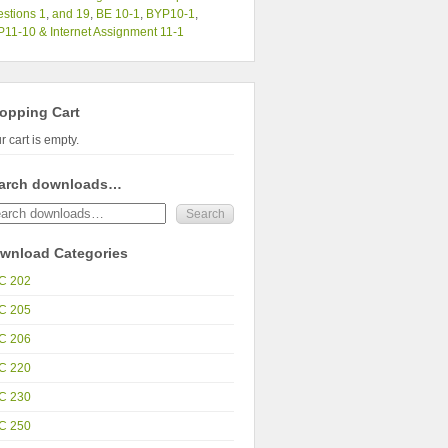
stions 1
,
and 19
,
BE 10-1
,
BYP10-1
,
11-10 & Internet Assignment 11-1
opping Cart
r cart is empty.
arch downloads…
wnload Categories
C 202
C 205
C 206
C 220
C 230
C 250