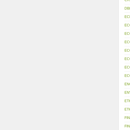
DB
EC
EC
EC
EC
EC
EC
EC
EC
EN
EN
ET
ET
FIN
FIN