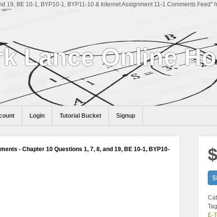
nd 19, BE 10-1, BYP10-1, BYP11-10 & Internet Assignment 11-1 Comments Feed" hr
k Lance Online H
count
Login
Tutorial Bucket
Signup
$
ents - Chapter 10 Questions 1, 7, 8, and 19, BE 10-1, BYP10-
$
Cat
Tag
E-T