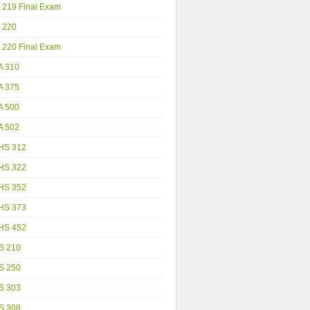
 219 Final Exam
 220
 220 Final Exam
A 310
A 375
A 500
A 502
HS 312
HS 322
HS 352
HS 373
HS 452
S 210
S 250
S 303
S 308