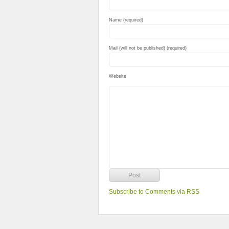
Name (required)
Mail (will not be published) (required)
Website
Subscribe to Comments via RSS