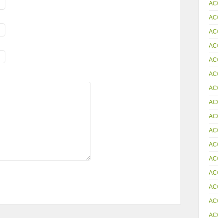
AC
AC
AC
AC
AC
AC
AC
AC
AC
AC
AC
AC
AC
AC
AC
AC