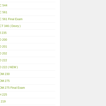
C 544
C 561
C 561 Final Exam
T 346 ( Devry )
J 235
D 200
D 201
D 202
D 222
D 222 ( NEW )
OM 230
OM 275
OM 275 Final Exam
H 225
 219