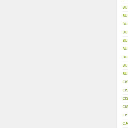
BU
BU
BU
BU
BU
BU
BU
BUS
BU
CI
CI
CI
CI
CI
CJ