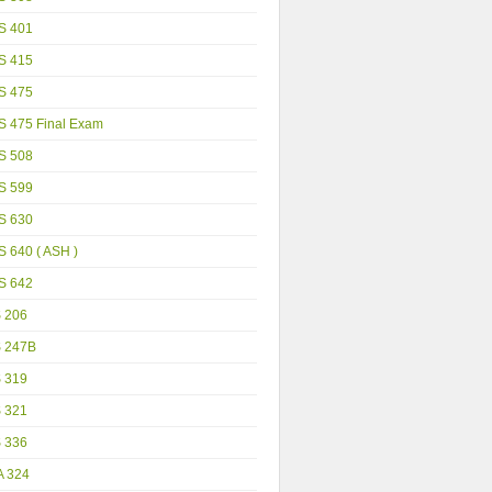
S 401
S 415
S 475
S 475 Final Exam
S 508
S 599
S 630
 640 ( ASH )
S 642
S 206
S 247B
S 319
S 321
S 336
A 324