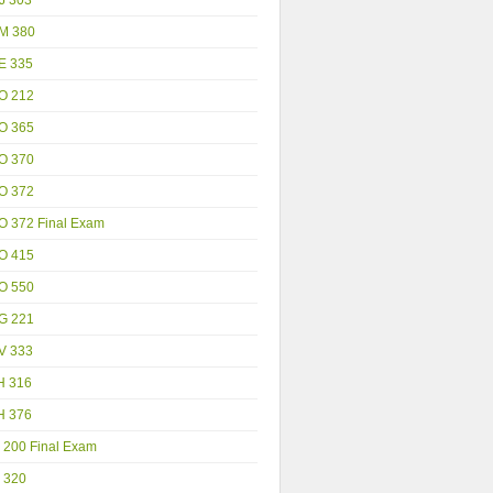
M 380
E 335
O 212
O 365
O 370
O 372
O 372 Final Exam
O 415
O 550
G 221
V 333
H 316
H 376
 200 Final Exam
 320