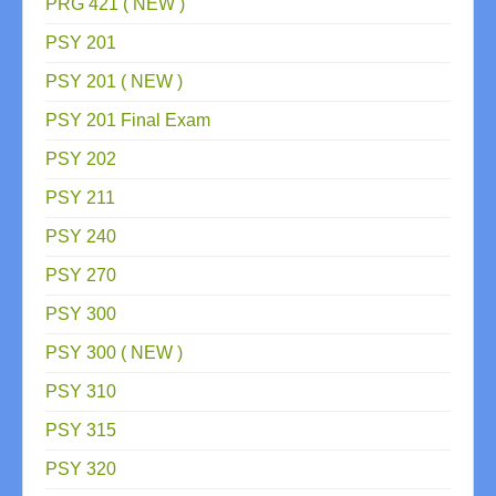
PRG 421 ( NEW )
PSY 201
PSY 201 ( NEW )
PSY 201 Final Exam
PSY 202
PSY 211
PSY 240
PSY 270
PSY 300
PSY 300 ( NEW )
PSY 310
PSY 315
PSY 320