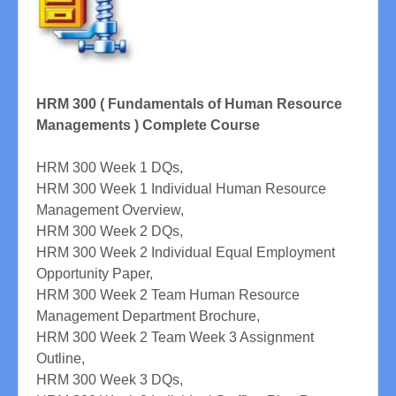
HRM 300 ( Fundamentals of Human Resource
Managements ) Complete Course
HRM 300 Week 1 DQs,
HRM 300 Week 1 Individual Human Resource
Management Overview,
HRM 300 Week 2 DQs,
HRM 300 Week 2 Individual Equal Employment
Opportunity Paper,
HRM 300 Week 2 Team Human Resource
Management Department Brochure,
HRM 300 Week 2 Team Week 3 Assignment
Outline,
HRM 300 Week 3 DQs,