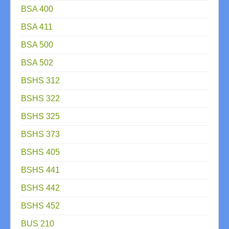
BSA 400
BSA 411
BSA 500
BSA 502
BSHS 312
BSHS 322
BSHS 325
BSHS 373
BSHS 405
BSHS 441
BSHS 442
BSHS 452
BUS 210