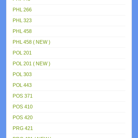
PHL 266
PHL 323
PHL 458
PHL 458 ( NEW )
POL 201
POL 201 ( NEW )
POL 303
POL 443
POS 371
POS 410
POS 420
PRG 421