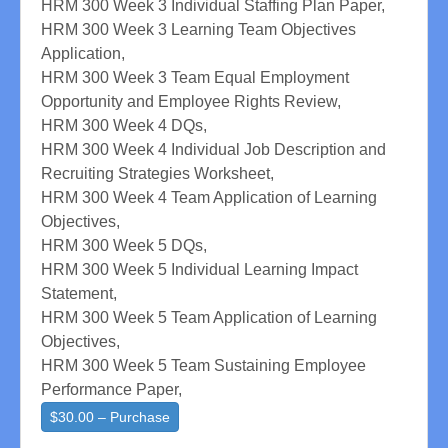
HRM 300 Week 3 Individual Staffing Plan Paper,
HRM 300 Week 3 Learning Team Objectives
Application,
HRM 300 Week 3 Team Equal Employment
Opportunity and Employee Rights Review,
HRM 300 Week 4 DQs,
HRM 300 Week 4 Individual Job Description and
Recruiting Strategies Worksheet,
HRM 300 Week 4 Team Application of Learning
Objectives,
HRM 300 Week 5 DQs,
HRM 300 Week 5 Individual Learning Impact
Statement,
HRM 300 Week 5 Team Application of Learning
Objectives,
HRM 300 Week 5 Team Sustaining Employee
Performance Paper,
$30.00 – Purchase