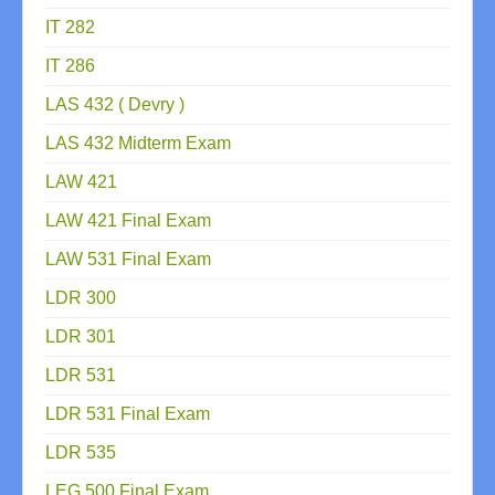
IT 282
IT 286
LAS 432 ( Devry )
LAS 432 Midterm Exam
LAW 421
LAW 421 Final Exam
LAW 531 Final Exam
LDR 300
LDR 301
LDR 531
LDR 531 Final Exam
LDR 535
LEG 500 Final Exam