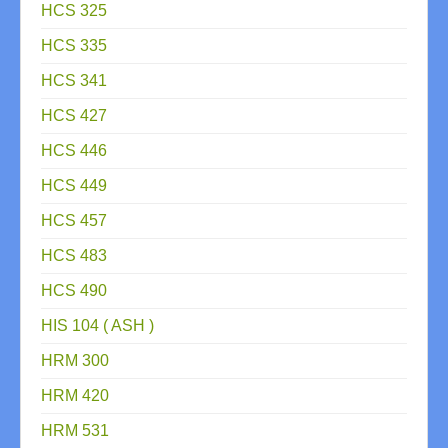
HCS 325
HCS 335
HCS 341
HCS 427
HCS 446
HCS 449
HCS 457
HCS 483
HCS 490
HIS 104 ( ASH )
HRM 300
HRM 420
HRM 531