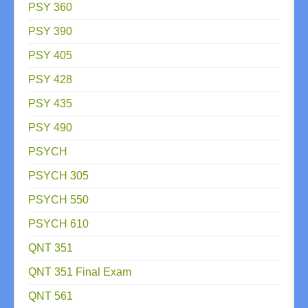
PSY 360
PSY 390
PSY 405
PSY 428
PSY 435
PSY 490
PSYCH
PSYCH 305
PSYCH 550
PSYCH 610
QNT 351
QNT 351 Final Exam
QNT 561