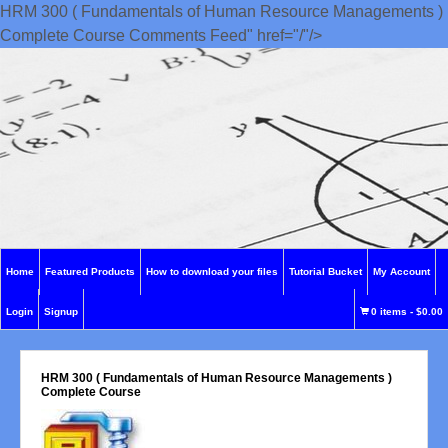
HRM 300 ( Fundamentals of Human Resource Managements )
Complete Course Comments Feed" href="/"/>
Home
Featured Products
How to download your files
Tutorial Bucket
My Account
Login
Signup
0 items
-
$0.00
HRM 300 ( Fundamentals of Human Resource Managements )
Complete Course