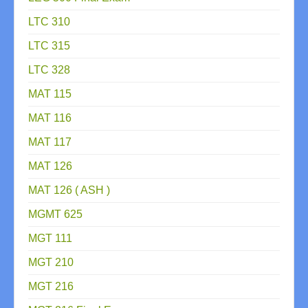
LTC 310
LTC 315
LTC 328
MAT 115
MAT 116
MAT 117
MAT 126
MAT 126 ( ASH )
MGMT 625
MGT 111
MGT 210
MGT 216