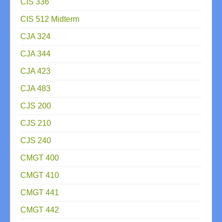
CIS 336
CIS 512 Midterm
CJA 324
CJA 344
CJA 423
CJA 483
CJS 200
CJS 210
CJS 240
CMGT 400
CMGT 410
CMGT 441
CMGT 442