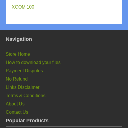
XCOM 100
Navigation
Store Home
How to download your files
Payment Disputes
No Refund
Links Disclaimer
Terms & Conditions
About Us
Contact Us
Popular Products