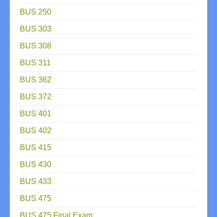
BUS 250
BUS 303
BUS 308
BUS 311
BUS 362
BUS 372
BUS 401
BUS 402
BUS 415
BUS 430
BUS 433
BUS 475
BUS 475 Final Exam