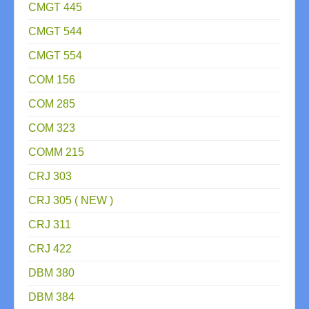
CMGT 445
CMGT 544
CMGT 554
COM 156
COM 285
COM 323
COMM 215
CRJ 303
CRJ 305 ( NEW )
CRJ 311
CRJ 422
DBM 380
DBM 384