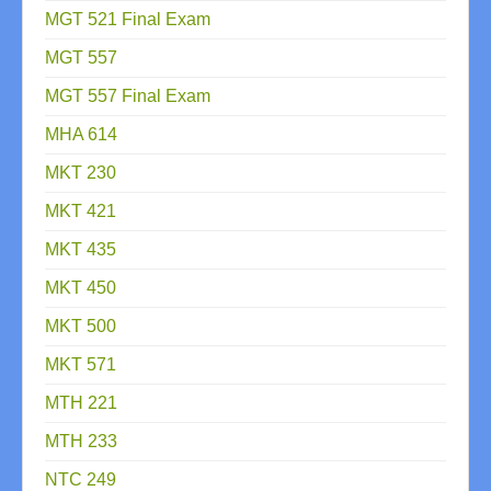
MGT 521 Final Exam
MGT 557
MGT 557 Final Exam
MHA 614
MKT 230
MKT 421
MKT 435
MKT 450
MKT 500
MKT 571
MTH 221
MTH 233
NTC 249