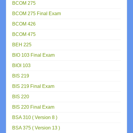
BCOM 275
BCOM 275 Final Exam
BCOM 426
BCOM 475
BEH 225
BIO 103 Final Exam
BIOI 103
BIS 219
BIS 219 Final Exam
BIS 220
BIS 220 Final Exam
BSA 310 ( Version 8 )
BSA 375 ( Version 13 )