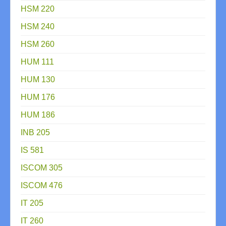
HSM 220
HSM 240
HSM 260
HUM 111
HUM 130
HUM 176
HUM 186
INB 205
IS 581
ISCOM 305
ISCOM 476
IT 205
IT 260