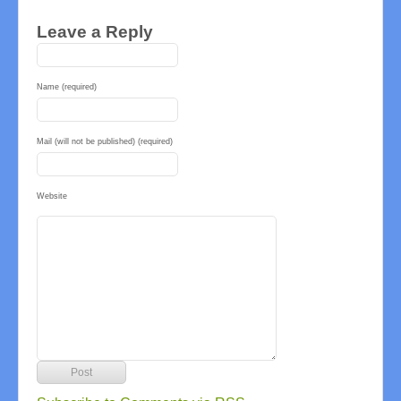
Leave a Reply
Name (required)
Mail (will not be published) (required)
Website