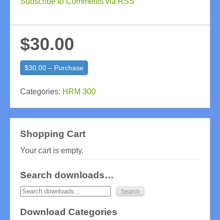
Subscribe to Comments via RSS
$30.00
$30.00 – Purchase
Categories:
HRM 300
Shopping Cart
Your cart is empty.
Search downloads…
Download Categories