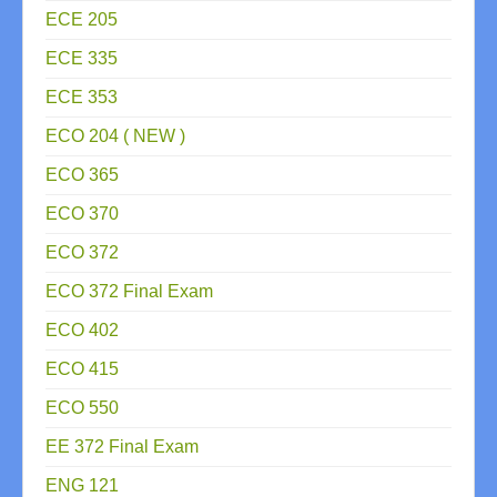
ECE 205
ECE 335
ECE 353
ECO 204 ( NEW )
ECO 365
ECO 370
ECO 372
ECO 372 Final Exam
ECO 402
ECO 415
ECO 550
EE 372 Final Exam
ENG 121