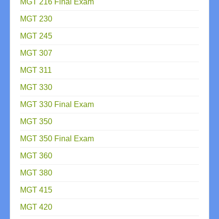
MGT 216 Final Exam
MGT 230
MGT 245
MGT 307
MGT 311
MGT 330
MGT 330 Final Exam
MGT 350
MGT 350 Final Exam
MGT 360
MGT 380
MGT 415
MGT 420