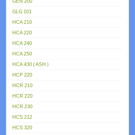
GEN 200
GLG 101
HCA 210
HCA 220
HCA 240
HCA 250
HCA 430 ( ASH )
HCP 220
HCR 210
HCR 220
HCR 230
HCS 212
HCS 320