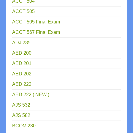
ACCT 504
ACCT 505
ACCT 505 Final Exam
ACCT 567 Final Exam
ADJ 235
AED 200
AED 201
AED 202
AED 222
AED 222 ( NEW )
AJS 532
AJS 582
BCOM 230