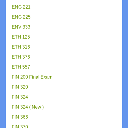
ENG 221
ENG 225
ENV 333
ETH 125
ETH 316
ETH 376
ETH 557
FIN 200 Final Exam
FIN 320
FIN 324
FIN 324 ( New )
FIN 366
FIN 370