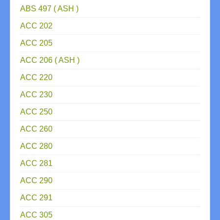
ABS 497 ( ASH )
ACC 202
ACC 205
ACC 206 ( ASH )
ACC 220
ACC 230
ACC 250
ACC 260
ACC 280
ACC 281
ACC 290
ACC 291
ACC 305