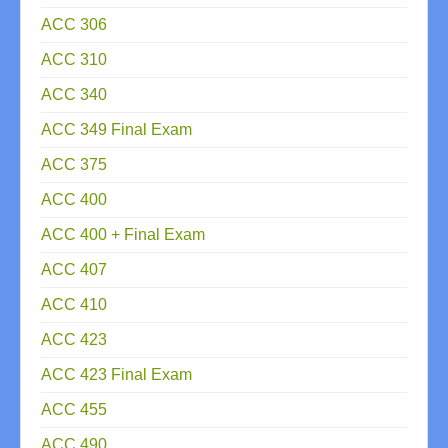
ACC 306
ACC 310
ACC 340
ACC 349 Final Exam
ACC 375
ACC 400
ACC 400 + Final Exam
ACC 407
ACC 410
ACC 423
ACC 423 Final Exam
ACC 455
ACC 490