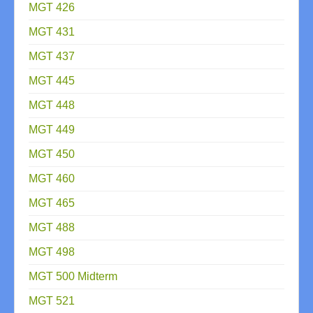
MGT 426
MGT 431
MGT 437
MGT 445
MGT 448
MGT 449
MGT 450
MGT 460
MGT 465
MGT 488
MGT 498
MGT 500 Midterm
MGT 521