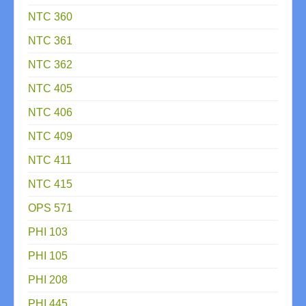
NTC 360
NTC 361
NTC 362
NTC 405
NTC 406
NTC 409
NTC 411
NTC 415
OPS 571
PHI 103
PHI 105
PHI 208
PHI 445