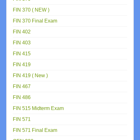
FIN 370 ( NEW )
FIN 370 Final Exam
FIN 402
FIN 403
FIN 415
FIN 419
FIN 419 ( New )
FIN 467
FIN 486
FIN 515 Midterm Exam
FIN 571
FIN 571 Final Exam