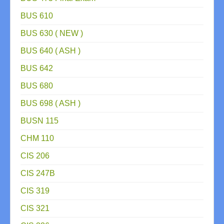
BUS 610
BUS 630 ( NEW )
BUS 640 ( ASH )
BUS 642
BUS 680
BUS 698 ( ASH )
BUSN 115
CHM 110
CIS 206
CIS 247B
CIS 319
CIS 321