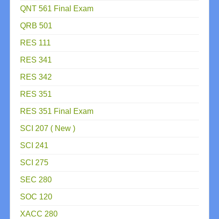
QNT 561 Final Exam
QRB 501
RES 111
RES 341
RES 342
RES 351
RES 351 Final Exam
SCI 207 ( New )
SCI 241
SCI 275
SEC 280
SOC 120
XACC 280