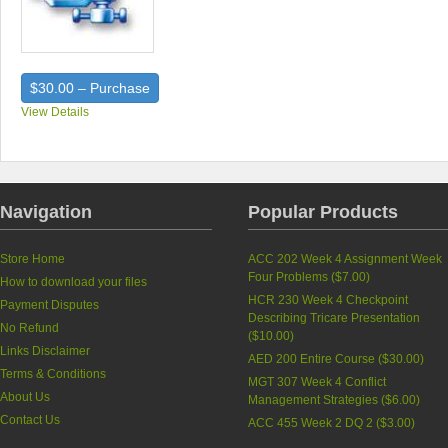
$30.00 – Purchase
View Details
Navigation
Popular Products
Store Home
ACC 202 Week 4 Assignment Week
Four Problems (
$7.00
)
How to download your files
HCR 230 Week 4 Checkpoint
Payment Disputes
Describing Tricare Presentation
No Refund
(
$10.00
)
Links Disclaimer
AED 200 Entire Course (
$30.00
)
Terms & Conditions
MGT 307 Week 4 Conflict
About Us
Management Strategies (
$6.00
)
Contact Us
ACC 455 Week 2 DQ 2 (
$3.00
)