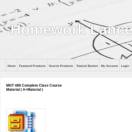
Homework Lanc
Home
Featured Products
Search Products
Tutorial Bucket
My Account
Login
MGT 488 Complete Class Course
Material ( A+Material )