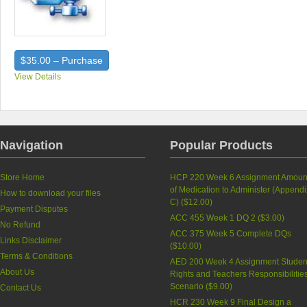
$35.00 – Purchase
View Details
Navigation
Popular Products
Store Home
HCP 220 Week 6 Assignment Amoun
of Medication to Administer (Appendi
How to download your files
C) (
$12.00
)
Payment Disputes
ACC 455 Week 1 DQ 2 (
$3.00
)
No Refund
ACC 375 Week 5 Complete DQs
Links Disclaimer
(
$10.00
)
Terms & Conditions
AED 200 Week 4 Assignment Studen
About Us
Rights and Teachers Responsibilitie
Scenario (
$9.00
)
Contact Us
HCR 230 Week 9 Final Design a