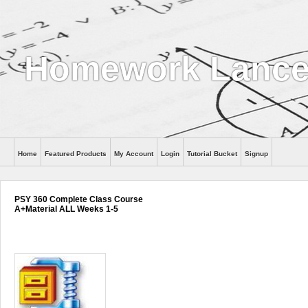
Homework Lance
Home
Featured Products
My Account
Login
Tutorial Bucket
Signup
Help
PSY 360 Complete Class Course
A+Material ALL Weeks 1-5