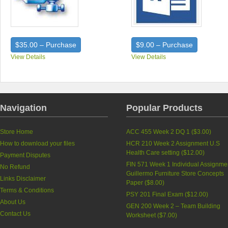
$35.00 – Purchase
$9.00 – Purchase
View Details
View Details
Navigation
Popular Products
Store Home
ACC 455 Week 2 DQ 1 (
$3.00
)
How to download your files
HCR 210 Week 2 Assignment U.S
Health Care setting (
$12.00
)
Payment Disputes
FIN 571 Week 1 Individual Assignme
No Refund
Guillermo Furniture Store Concepts
Links Disclaimer
Paper (
$8.00
)
Terms & Conditions
PSY 201 Final Exam (
$12.00
)
About Us
GEN 200 Week 2 – Team Building
Contact Us
Worksheet (
$7.00
)