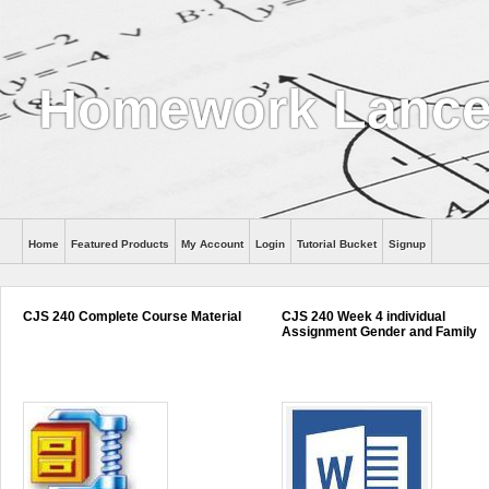
Homework Lance
Home
Featured Products
My Account
Login
Tutorial Bucket
Signup
Help
CJS 240 Complete Course Material
CJS 240 Week 4 individual
Assignment Gender and Family