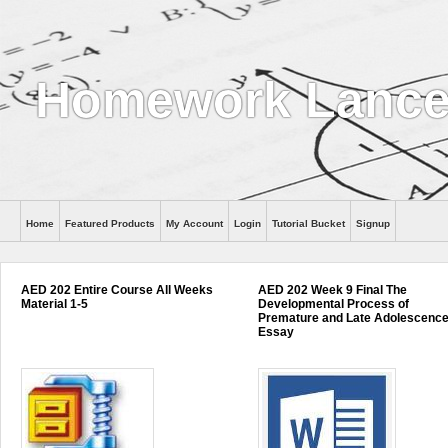
Homework Lance
Home
Featured Products
My Account
Login
Tutorial Bucket
Signup
Help
AED 202 Entire Course All Weeks
AED 202 Week 9 Final The
Material 1-5
Developmental Process of
Premature and Late Adolescenc
Essay