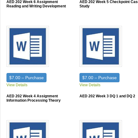
AED 202 Week 6 Assignment
AED 202 Week 5 Checkpoint Cas
Reading and Writing Development
Study
$7.00 – Purchase
$7.00 – Purchase
View Details
View Details
AED 202 Week 4 Assignment
AED 202 Week 3 DQ 1 and DQ 2
Information Processing Theory