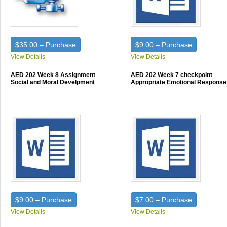
$35.00 – Purchase
$9.00 – Purchase
View Details
View Details
AED 202 Week 8 Assignment
AED 202 Week 7 checkpoint
Social and Moral Develpment
Appropriate Emotional Response
$9.00 – Purchase
$7.00 – Purchase
View Details
View Details