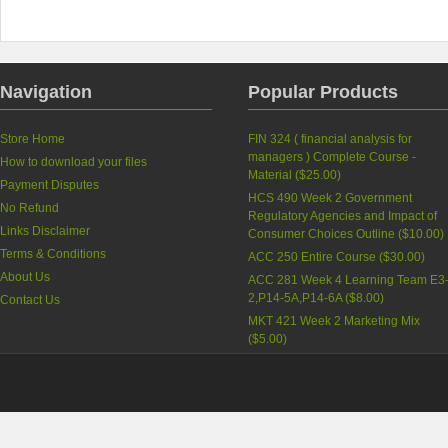
Navigation
Popular Products
Store Home
FIN 324 ( financial analysis for
managers ) Complete Course -
How to download your files
Material (
$25.00
)
Payment Disputes
HCS 490 Week 2 Government
No Refund
Regulatory Agencies and Impact of
Links Disclaimer
Consumer Choices Outline (
$10.00
)
Terms & Conditions
ACC 250 Entire Course (
$30.00
)
About Us
ACC 281 Week 4 Learning Team E3
2,P14-5A,P14-6A (
$8.00
)
Contact Us
MKT 421 Week 2 Marketing Mix
(
$5.00
)