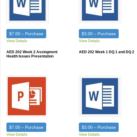
$7.00 – Purchase
$3.00 – Purchase
View Details
View Details
AED 202 Week 2 Assingment
AED 202 Week 1 DQ 1 and DQ 2
Health Issues Presentation
$7.00 – Purchase
$3.00 – Purchase
View Details
View Details