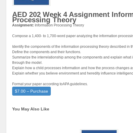
AED 202 Week 4 Assignment Inform
Processing Theory
Assignment:
Information Processing Theory
Compose a 1,400- to 1,700-word paper analyzing the information processin
Identify the components of the information processing theory described in th
Define the components and their functions.
Summarize the interrelationship among the components and explain what i
through the model.
Explain how a child processes information and how the process changes as 
Explain whether you believe environment and heredity influence intelligen
Format your paper according toAPA guidelines.
$7.00 – Purchase
You May Also Like