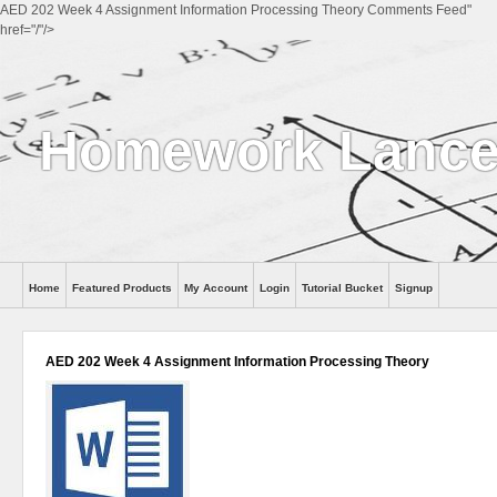
AED 202 Week 4 Assignment Information Processing Theory Comments Feed"
href="/"/>
Homework Lance
Home
Featured Products
My Account
Login
Tutorial Bucket
Signup
Help
AED 202 Week 4 Assignment Information Processing Theory