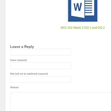
AED 202 Week 3 DQ 1 and DQ 2
Leave a Reply
Name (required)
Mail (will not be published) (required)
Website