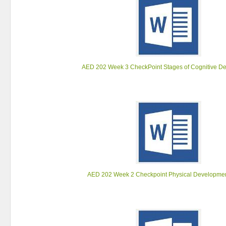
AED 202 Week 3 CheckPoint Stages of Cognitive D
AED 202 Week 2 Checkpoint Physical Development