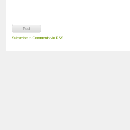
Subscribe to Comments via RSS