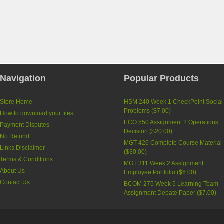
Navigation
Popular Products
Store Home
HSM 240 Week 1 CheckPoint Social
Problems
(
$7.00
)
How to download your files
ECO 550 Assignment 2 Operations
Payment Disputes
Decision
(
$20.00
)
No Refund
MGT 426 Complete Course Material
Links Disclaimer
(
$30.00
)
Terms & Conditions
MGT 311 Week 2 Assignment
About Us
Employee Portfolio
(
$6.00
)
Contact Us
BCOM 275 Week 5 Learning Team
Assignment Debate Paper
(
$7.00
)