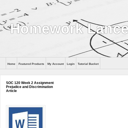
Homework Lance
Home
Featured Products
My Account
Login
Tutorial Bucket
Help
SOC 120 Week 2 Assignment
Prejudice and Discrimination
Article