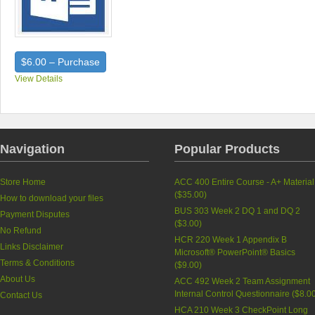
$6.00 – Purchase
View Details
Navigation
Popular Products
Store Home
ACC 400 Entire Course - A+ Material
(
$35.00
)
How to download your files
BUS 303 Week 2 DQ 1 and DQ 2
Payment Disputes
(
$3.00
)
No Refund
HCR 220 Week 1 Appendix B
Links Disclaimer
Microsoft® PowerPoint® Basics
Terms & Conditions
(
$9.00
)
About Us
ACC 492 Week 2 Team Assignment
Internal Control Questionnaire (
$8.0
Contact Us
HCA 210 Week 3 CheckPoint Long