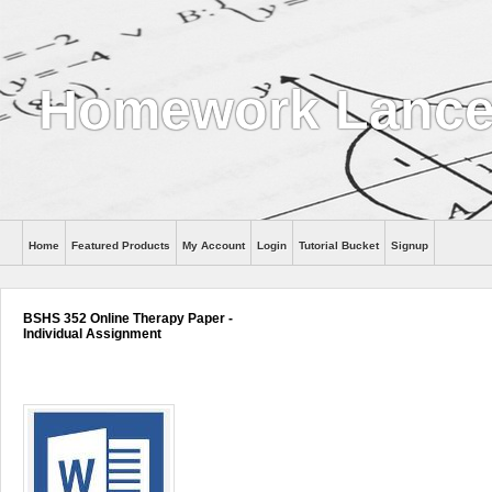
Homework Lance
Home
Featured Products
My Account
Login
Tutorial Bucket
Signup
Help
BSHS 352 Online Therapy Paper -
Individual Assignment