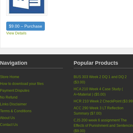
$9.00 – Purchase
View Details
Navigation
Popular Products
Store Home
BUS 303 Week 2 DQ 1 and DQ 2
(
$3.00
)
How to download your files
HCA 210 Week 4 Case Study (
Payment Disputes
A+Material ) (
$5.00
)
No Refund
HCR 210 Week 2 CheckPoint (
$3.99
Links Disclaimer
ACC 290 Week 3 LT Reflection
Terms & Conditions
Summary (
$7.00
)
About Us
CJS 200 week 6 assignment The
Contact Us
Effects of Punishment and Sentenci
(
$9.00
)