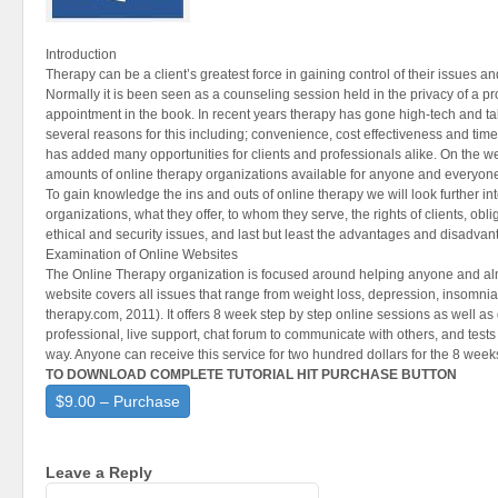
Introduction
Therapy can be a client’s greatest force in gaining control of their issues and
Normally it is been seen as a counseling session held in the privacy of a pro
appointment in the book. In recent years therapy has gone high-tech and tak
several reasons for this including; convenience, cost effectiveness and t
has added many opportunities for clients and professionals alike. On the w
amounts of online therapy organizations available for anyone and everyone
To gain knowledge the ins and outs of online therapy we will look further in
organizations, what they offer, to whom they serve, the rights of clients, obli
ethical and security issues, and last but least the advantages and disadvan
Examination of Online Websites
The Online Therapy organization is focused around helping anyone and al
website covers all issues that range from weight loss, depression, insomnia
therapy.com, 2011). It offers 8 week step by step online sessions as well as
professional, live support, chat forum to communicate with others, and tests
way. Anyone can receive this service for two hundred dollars for the 8 week
TO DOWNLOAD COMPLETE TUTORIAL HIT PURCHASE BUTTON
$9.00 – Purchase
Leave a Reply