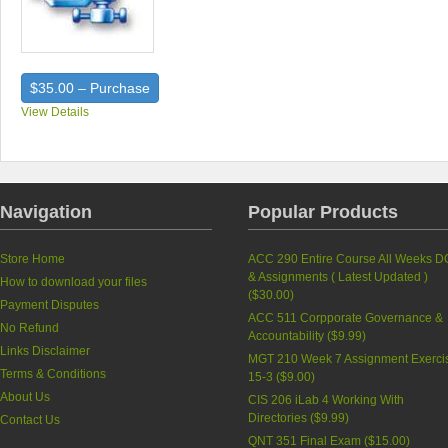
$35.00 – Purchase
View Details
Navigation
Popular Products
Store Home
ACC 290 Entire Course All Weeks D
& Assignments ( Latest Updated )
How to download your files
(
$30.00
)
Payment Disputes
ACC 511 Corpporate Governance &
No Refund
Accountability (
$9.99
)
Links Disclaimer
MGT 210 Week 7 Assignment Exerci
Terms & Conditions
15-3 (
$9.00
)
About Us
CIS 206 iLab 4 Working With
Directories (
$9.99
)
Contact Us
QNT 351 Final Exam (
$15.00
)