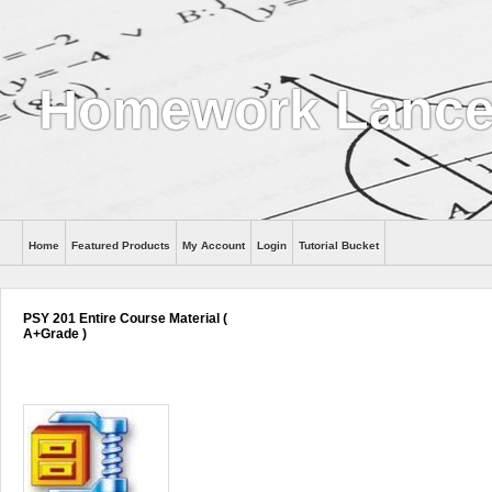
Homework Lance
Home
Featured Products
My Account
Login
Tutorial Bucket
Help
PSY 201 Entire Course Material (
A+Grade )