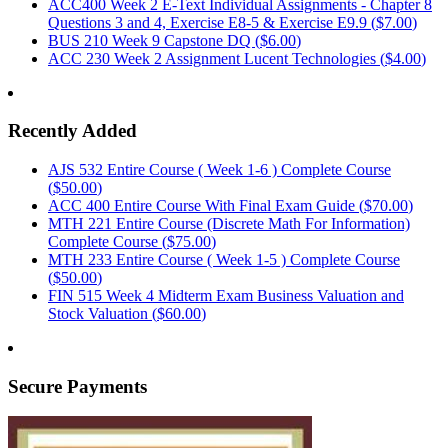
ACC400 Week 2 E-Text Individual Assignments - Chapter 8
Questions 3 and 4, Exercise E8-5 & Exercise E9.9 (
$7.00
)
BUS 210 Week 9 Capstone DQ (
$6.00
)
ACC 230 Week 2 Assignment Lucent Technologies (
$4.00
)
Recently Added
AJS 532 Entire Course ( Week 1-6 ) Complete Course
(
$50.00
)
ACC 400 Entire Course With Final Exam Guide (
$70.00
)
MTH 221 Entire Course (Discrete Math For Information)
Complete Course (
$75.00
)
MTH 233 Entire Course ( Week 1-5 ) Complete Course
(
$50.00
)
FIN 515 Week 4 Midterm Exam Business Valuation and
Stock Valuation (
$60.00
)
Secure Payments