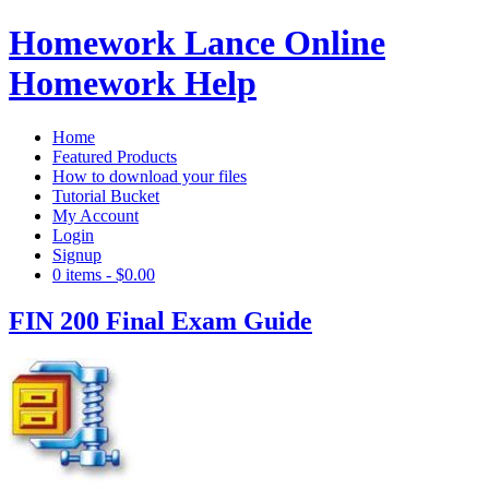
Homework Lance Online
Homework Help
Home
Featured Products
How to download your files
Tutorial Bucket
My Account
Login
Signup
0 items
-
$0.00
FIN 200 Final Exam Guide