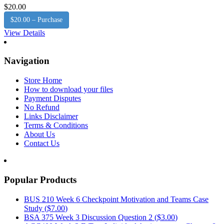
$20.00
$20.00 – Purchase
View Details
Navigation
Store Home
How to download your files
Payment Disputes
No Refund
Links Disclaimer
Terms & Conditions
About Us
Contact Us
Popular Products
BUS 210 Week 6 Checkpoint Motivation and Teams Case
Study (
$7.00
)
BSA 375 Week 3 Discussion Question 2 (
$3.00
)