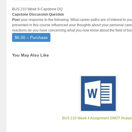
BUS 210 Week 9-Capstone DQ
Capstone Discussion Question
Post
your response to the following: What career paths are of interest to y
presented in this course influenced your thoughts about your personal care
reactions do you have concerning what you now know about the field of bu
$6.00 – Purchase
You May Also Like
BUS 210 Week 4 Assignment SWOT Analys