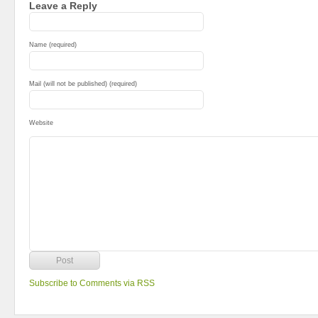
Leave a Reply
Name (required)
Mail (will not be published) (required)
Website
Subscribe to Comments via RSS