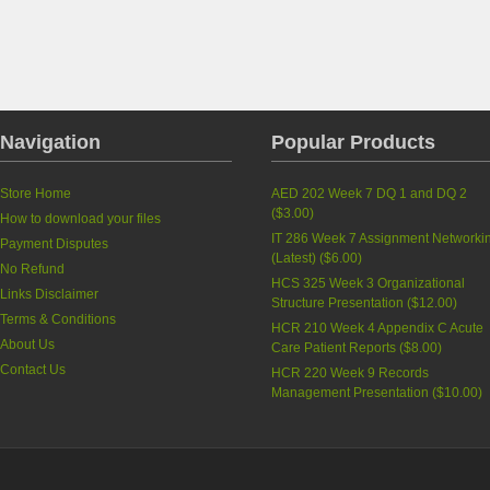
Navigation
Popular Products
Store Home
AED 202 Week 7 DQ 1 and DQ 2
(
$3.00
)
How to download your files
IT 286 Week 7 Assignment Networki
Payment Disputes
(Latest)
(
$6.00
)
No Refund
HCS 325 Week 3 Organizational
Links Disclaimer
Structure Presentation
(
$12.00
)
Terms & Conditions
HCR 210 Week 4 Appendix C Acute
About Us
Care Patient Reports
(
$8.00
)
Contact Us
HCR 220 Week 9 Records
Management Presentation
(
$10.00
)