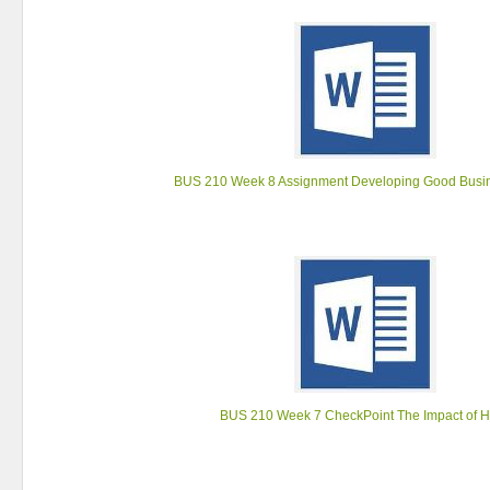
BUS 210 Week 8 Assignment Developing Good Busi
BUS 210 Week 7 CheckPoint The Impact of