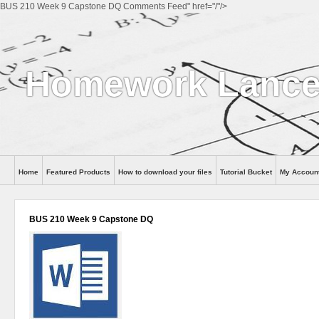
BUS 210 Week 9 Capstone DQ Comments Feed" href="/"/>
Homework Lance
Home
Featured Products
How to download your files
Tutorial Bucket
My Accoun
Help
BUS 210 Week 9 Capstone DQ