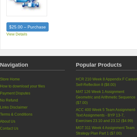
$25.00 – Purchase
View Details
Navigation
Popular Products
Store Home
HCR 210 Week 8 Appendix F Caree
Self-Reflection II (
$8.00
)
How to download your files
MAT 126 Week 1 Assignment
Payment Disputes
Geometric and Arithmetic Sequence
No Refund
(
$7.00
)
Links Disclaimer
ACC 400 Week 5 Team Assignment-
Terms & Conditions
Text Assignments - BYP 13-7,
Exercises 23.10 and 23.12 (
$4.99
)
About Us
MGT 311 Week 4 Assignment Team
Contact Us
Strategy Plan Part 1 (
$7.00
)