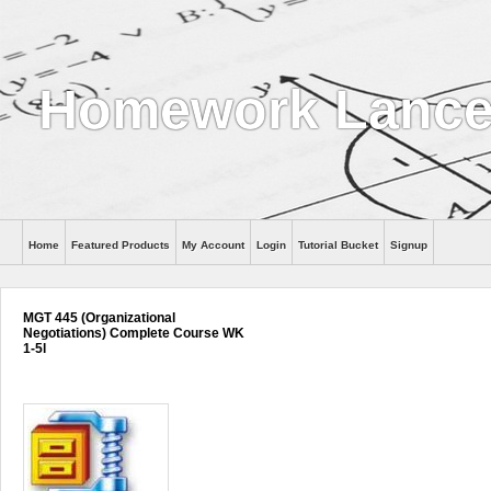
Homework Lance
Home
Featured Products
My Account
Login
Tutorial Bucket
Signup
Help
MGT 445 (Organizational
Negotiations) Complete Course WK
1-5l