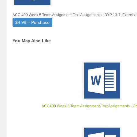
ACC 400 Week 5 Team Assignment-Text Assignments - BYP 13-7, Exercise
$4.99 – Purchase
You May Also Like
ACC400 Week 3 Team Assignment-Text Assignments - Ch