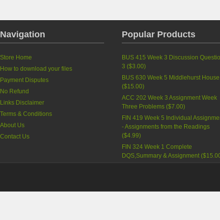
Navigation
Popular Products
Store Home
BUS 415 Week 3 Discussion Questi
3
(
$3.00
)
How to download your files
BUS 630 Week 5 Middlehurst House
Payment Disputes
(
$15.00
)
No Refund
ACC 202 Week 3 Assignment Week
Links Disclaimer
Three Problems
(
$7.00
)
Terms & Conditions
FIN 419 Week 5 Individual Assignme
About Us
- Assignments from the Readings
(
$4.99
)
Contact Us
FIN 324 Week 1 Complete
DQS,Summary & Assignment
(
$15.0