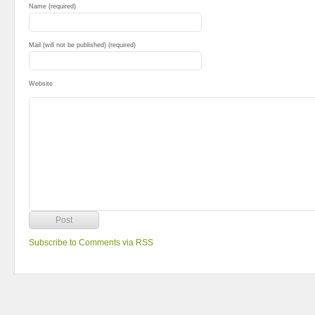
Name (required)
Mail (will not be published) (required)
Website
Subscribe to Comments via RSS