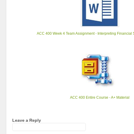
ACC 400 Week 4 Team Assignment - Interpreting Financial 
ACC 400 Entire Course - A+ Material
Leave a Reply