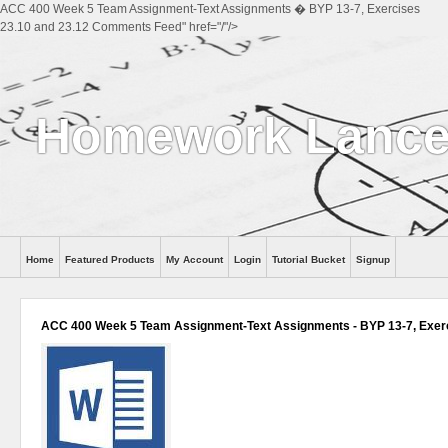
ACC 400 Week 5 Team Assignment-Text Assignments � BYP 13-7, Exercises
23.10 and 23.12 Comments Feed" href="/"/>
Homework Lance
Home
Featured Products
My Account
Login
Tutorial Bucket
Signup
Help
ACC 400 Week 5 Team Assignment-Text Assignments - BYP 13-7, Exerc