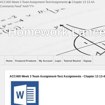
ACC400 Week 3 Team Assignment-Text Assignments � Chapter 13 13-4A
Comments Feed" href="/"/>
Homework Lance
Home
Featured Products
My Account
Login
Tutorial Bucket
Signup
Help
ACC400 Week 3 Team Assignment-Text Assignments - Chapter 13 13-