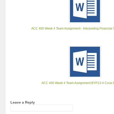
ACC 400 Week 4 Team Assignment - Interpreting Financial 
ACC 400 Week 4 Team Assignment BYP13-4 Coca C
Leave a Reply