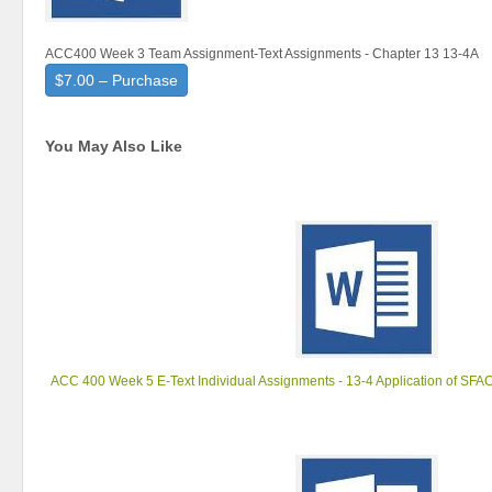
ACC400 Week 3 Team Assignment-Text Assignments - Chapter 13 13-4A
$7.00 – Purchase
You May Also Like
ACC 400 Week 5 E-Text Individual Assignments - 13-4 Application of SFA