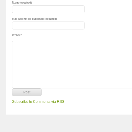
Name (required)
Mail (will not be published) (required)
Website
Subscribe to Comments via RSS