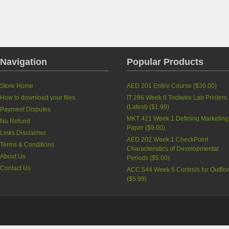
Navigation
Popular Products
Store Home
AED 201 Entire Course
(
$30.00
)
How to download your files
IT 286 Week 6 Toolwire Lab Printers
(Latest)
(
$1.99
)
Payment Disputes
MKT 421 Week 1 Defining Marketing
No Refund
Paper
(
$9.00
)
Links Disclaimer
AED 202 Week 1 CheckPoint
Terms & Conditions
Characteristics of Developmental
About Us
Periods
(
$5.00
)
Contact Us
ACC 544 Week 5 Controls for Outflo
(
$5.99
)