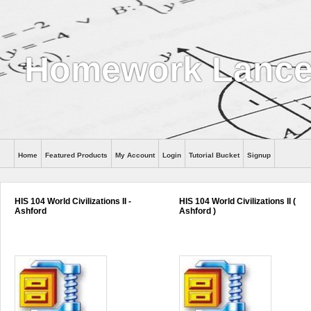
Homework Lance
Home
Featured Products
My Account
Login
Tutorial Bucket
Signup
Help
HIS 104 World Civilizations II -
HIS 104 World Civilizations II (
Ashford
Ashford )