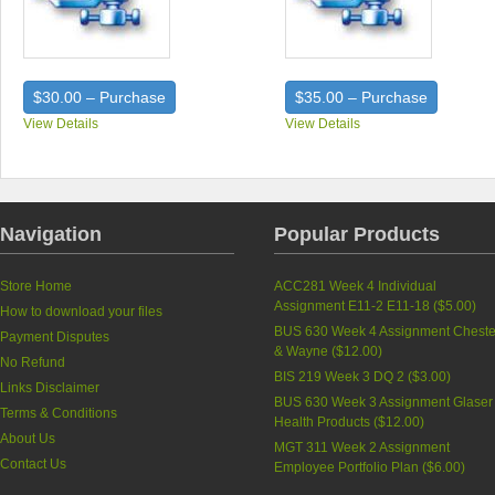
$30.00 – Purchase
$35.00 – Purchase
View Details
View Details
Navigation
Popular Products
Store Home
ACC281 Week 4 Individual
Assignment E11-2 E11-18 (
$5.00
)
How to download your files
BUS 630 Week 4 Assignment Cheste
Payment Disputes
& Wayne (
$12.00
)
No Refund
BIS 219 Week 3 DQ 2 (
$3.00
)
Links Disclaimer
BUS 630 Week 3 Assignment Glaser
Terms & Conditions
Health Products (
$12.00
)
About Us
MGT 311 Week 2 Assignment
Contact Us
Employee Portfolio Plan (
$6.00
)