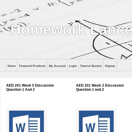
Homework Lance
Home
Featured Products
My Account
Login
Tutorial Bucket
Signup
Help
AED 201 Week 5 Discussion
AED 201 Week 3 Discussion
Question 1 And 2
Question 1 and 2