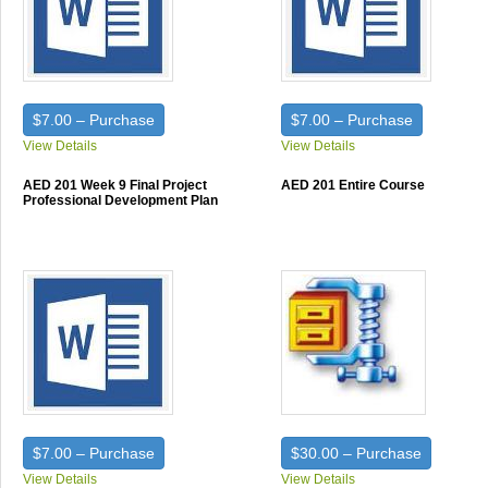
$7.00 – Purchase
$7.00 – Purchase
View Details
View Details
AED 201 Week 9 Final Project
AED 201 Entire Course
Professional Development Plan
$7.00 – Purchase
$30.00 – Purchase
View Details
View Details