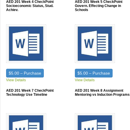
AED 201 Week 4 CheckPoint
AED 201 Week 5 CheckPoint
Socioeconomic Status, Stud.
Govern. Effecting Change in
Achiev.
Schools
$5.00 – Purchase
$5.00 – Purchase
View Details
View Details
AED 201 Week 7 CheckPoint
AED 201 Week 8 Assignment
Technology Use Timeline
Mentoring vs Induction Programs