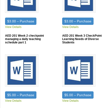
$3.00 – Purchase
$3.00 – Purchase
View Details
View Details
AED 201 Week 2 checkpoint
AED 201 Week 3 CheckPoint
managing a daily teaching
Learning Needs of Diverse
schedule part 1
Students
$5.00 – Purchase
$5.00 – Purchase
View Details
View Details