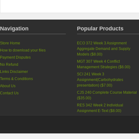
Navigation
Popular Products
Store Home
ECO 372 Week 3 Assignment
Aggregate Demand and Supply
How to download your files
Models (
$8.00
)
Payment Disputes
MGT 307 Week 4 Conflict
No Refund
Management Strategies (
$6.00
)
Links Disclaimer
SCI 241 Week 3
Terms & Conditions
Assignment(Carbohydrates
presentation) (
$7.00
)
About Us
CJS 240 Complete Course Material
Contact Us
(
$35.00
)
RES 342 Week 2 Individual
Assignment E-Text (
$8.00
)