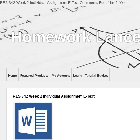
RES 342 Week 2 Individual Assignment E-Text Comments Feed" href="/"/>
Homework Lance
Home
Featured Products
My Account
Login
Tutorial Bucket
Help
RES 342 Week 2 Individual Assignment E-Text