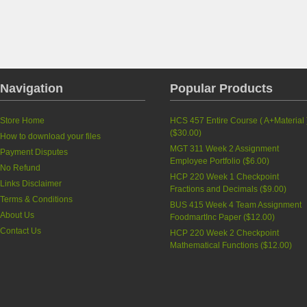
Navigation
Popular Products
Store Home
HCS 457 Entire Course ( A+Material 
(
$30.00
)
How to download your files
MGT 311 Week 2 Assignment
Payment Disputes
Employee Portfolio
(
$6.00
)
No Refund
HCP 220 Week 1 Checkpoint
Links Disclaimer
Fractions and Decimals
(
$9.00
)
Terms & Conditions
BUS 415 Week 4 Team Assignment
About Us
FoodmartInc Paper
(
$12.00
)
Contact Us
HCP 220 Week 2 Checkpoint
Mathematical Functions
(
$12.00
)