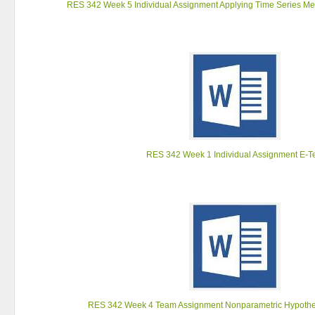
RES 342 Week 5 Individual Assignment Applying Time Series Me
RES 342 Week 1 Individual Assignment E-T
RES 342 Week 4 Team Assignment Nonparametric Hypothes