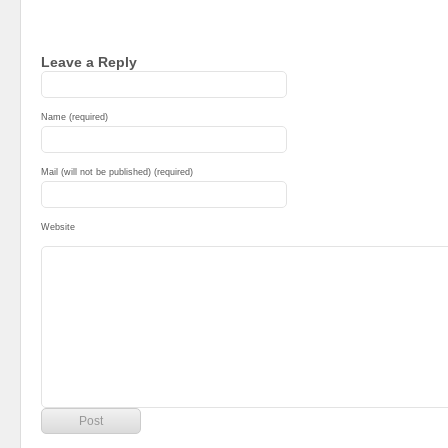
Leave a Reply
Name (required)
Mail (will not be published) (required)
Website