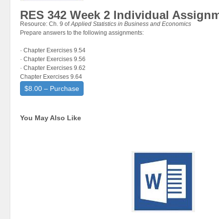
RES 342 Week 2 Individual Assignm
Resource: Ch. 9 of
Applied Statistics in Business and Economics
Prepare answers to the following assignments:
· Chapter Exercises 9.54
· Chapter Exercises 9.56
· Chapter Exercises 9.62
Chapter Exercises 9.64
$8.00 – Purchase
You May Also Like