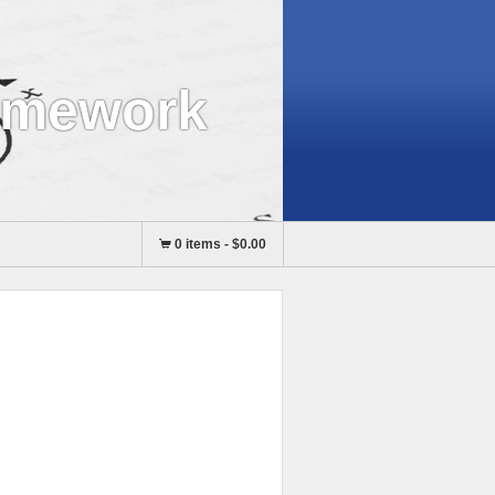
omework
0 items
-
$0.00