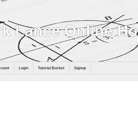
k Lance Online H
count
Login
Tutorial Bucket
Signup