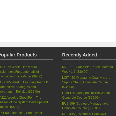
Popular Products
Recently Added
CO 372 Week 2 Individual
MGT 521 Complete Course Material
ssignment Fundamentals of
Week 1-6 (
$30.00
)
acroeconomics Paper (
$9.00
)
MGT 420 (Managing Quality in the
CO 365 Week 5 Learning Team- B
Supply Chain) Complete Course
ompetitive Strategies and
(
$35.00
)
overnment Policies (
$12.00
)
Hum 130 (Religions of The World)
T 221 Week 1 CheckPoint The
Complete Course (
$25.00
)
hases of the System Development
BUS 599 (Strategic Management)
rocess (
$6.00
)
Complete Course (
$30.00
)
KT 500 Marketing Strategy for
MKT 435 (Consumer Behavior)