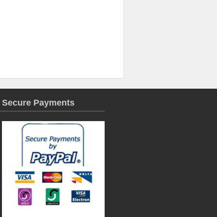
Secure Payments