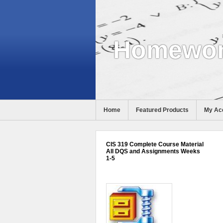
Homewor
Home
Featured Products
My Ac
Help
CIS 319 Complete Course Material
All DQS and Assignments Weeks
1-5