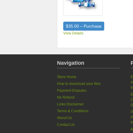
$35.00 – Purchase
View Details
Navigation
Store Home
E
A
How to download your files
M
Payment Disputes
E
No Refund
C
Links Disclaimer
G
Terms & Conditions
I
P
About Us
P
Contact Us
M