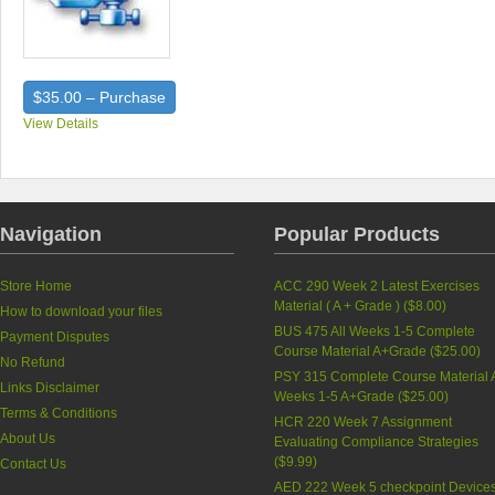
$35.00 – Purchase
View Details
Navigation
Popular Products
Store Home
ACC 290 Week 2 Latest Exercises
Material ( A + Grade ) (
$8.00
)
How to download your files
BUS 475 All Weeks 1-5 Complete
Payment Disputes
Course Material A+Grade (
$25.00
)
No Refund
PSY 315 Complete Course Material A
Links Disclaimer
Weeks 1-5 A+Grade (
$25.00
)
Terms & Conditions
HCR 220 Week 7 Assignment
About Us
Evaluating Compliance Strategies
(
$9.99
)
Contact Us
AED 222 Week 5 checkpoint Device