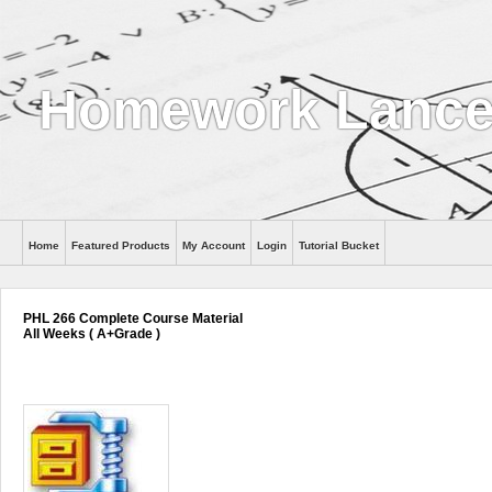
Homework Lance
Home
Featured Products
My Account
Login
Tutorial Bucket
Help
PHL 266 Complete Course Material
All Weeks ( A+Grade )