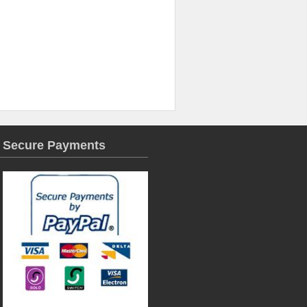
Secure Payments