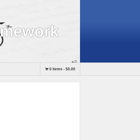
omework
0 items
-
$0.00