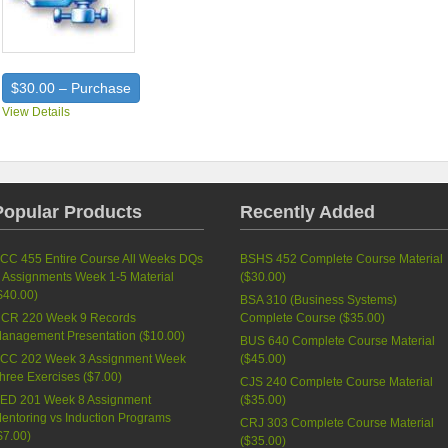
$30.00 – Purchase
View Details
Popular Products
Recently Added
CC 455 Entire Course All Weeks DQs
BSHS 452 Complete Course Material
 Assignments Week 1-5 Material
(
$30.00
)
$40.00
)
BSA 310 (Business Systems)
CR 220 Week 9 Records
Complete Course (
$35.00
)
anagement Presentation (
$10.00
)
BUS 640 Complete Course Material
CC 202 Week 3 Assignment Week
(
$45.00
)
hree Exercises (
$7.00
)
CJS 240 Complete Course Material
ED 201 Week 8 Assignment
(
$35.00
)
entoring vs Induction Programs
CRJ 303 Complete Course Material
$7.00
)
(
$35.00
)