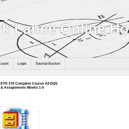
k Lance Online H
count
Login
Tutorial Bucket
ETH 376 Complete Course All DQS
& Assignments Weeks 1-5