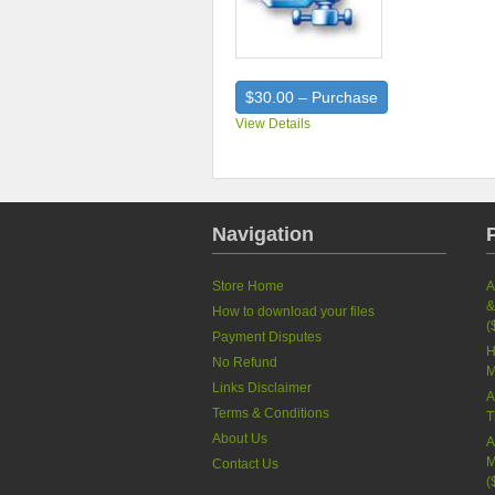
$30.00 – Purchase
View Details
Navigation
Store Home
A
&
How to download your files
(
Payment Disputes
H
No Refund
M
Links Disclaimer
A
Terms & Conditions
T
About Us
A
M
Contact Us
(