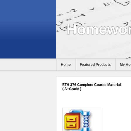
Homewor
Home
Featured Products
My Ac
Help
ETH 376 Complete Course Material
( A+Grade )