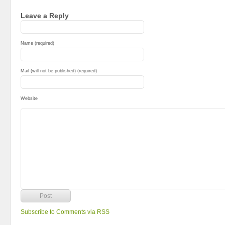
Leave a Reply
Name (required)
Mail (will not be published) (required)
Website
Subscribe to Comments via RSS