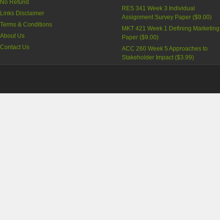
No Refund
RES 341 Week 3 Individual
Links Disclaimer
Assignment Survey Paper
(
$9.00
)
Terms & Conditions
MKT 421 Week 1 Defining Marketing
About Us
Paper
(
$9.00
)
Contact Us
ACC 260 Week 5 Approaches to
Stakeholder Impact
(
$3.99
)