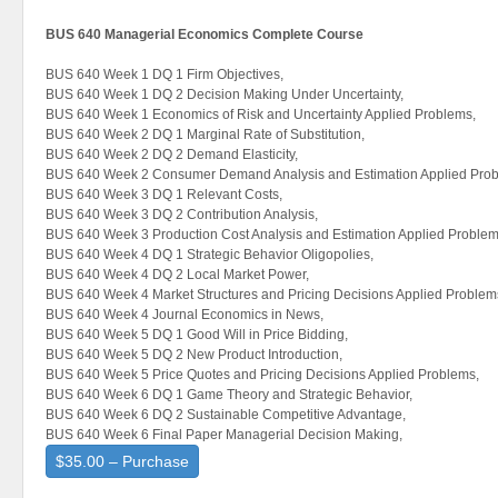
BUS 640 Managerial Economics Complete Course
BUS 640 Week 1 DQ 1 Firm Objectives,
BUS 640 Week 1 DQ 2 Decision Making Under Uncertainty,
BUS 640 Week 1 Economics of Risk and Uncertainty Applied Problems,
BUS 640 Week 2 DQ 1 Marginal Rate of Substitution,
BUS 640 Week 2 DQ 2 Demand Elasticity,
BUS 640 Week 2 Consumer Demand Analysis and Estimation Applied Prob
BUS 640 Week 3 DQ 1 Relevant Costs,
BUS 640 Week 3 DQ 2 Contribution Analysis,
BUS 640 Week 3 Production Cost Analysis and Estimation Applied Problem
BUS 640 Week 4 DQ 1 Strategic Behavior Oligopolies,
BUS 640 Week 4 DQ 2 Local Market Power,
BUS 640 Week 4 Market Structures and Pricing Decisions Applied Problem
BUS 640 Week 4 Journal Economics in News,
BUS 640 Week 5 DQ 1 Good Will in Price Bidding,
BUS 640 Week 5 DQ 2 New Product Introduction,
BUS 640 Week 5 Price Quotes and Pricing Decisions Applied Problems,
BUS 640 Week 6 DQ 1 Game Theory and Strategic Behavior,
BUS 640 Week 6 DQ 2 Sustainable Competitive Advantage,
BUS 640 Week 6 Final Paper Managerial Decision Making,
$35.00 – Purchase