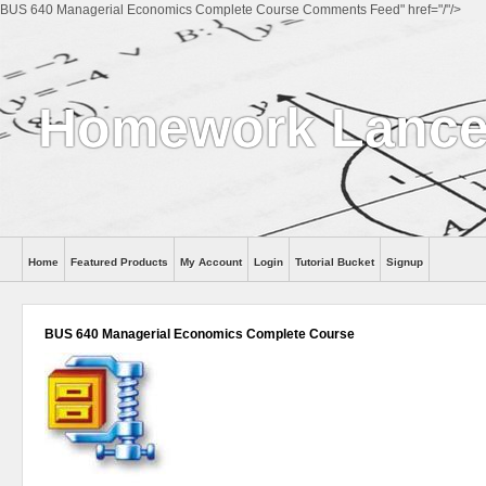
BUS 640 Managerial Economics Complete Course Comments Feed" href="/"/>
Homework Lance
Home
Featured Products
My Account
Login
Tutorial Bucket
Signup
Help
BUS 640 Managerial Economics Complete Course