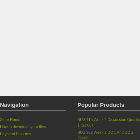
Navigation
Popular Products
Store Home
BUS 415 Week 4 Discussion Questi
1
(
$3.00
)
How to download your files
BUS 303 Week 3 DQ 1 And DQ 2
Payment Disputes
(
$3.00
)