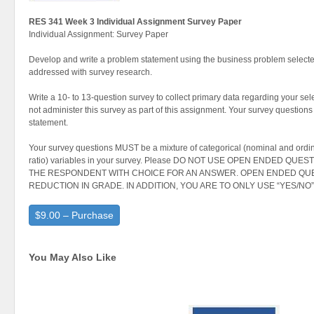
RES 341 Week 3 Individual Assignment Survey Paper
Individual Assignment: Survey Paper
Develop and write a problem statement using the business problem select
addressed with survey research.
Write a 10- to 13-question survey to collect primary data regarding your se
not administer this survey as part of this assignment. Your survey questions
statement.
Your survey questions MUST be a mixture of categorical (nominal and ordina
ratio) variables in your survey. Please DO NOT USE OPEN ENDED QU
THE RESPONDENT WITH CHOICE FOR AN ANSWER. OPEN ENDED QUE
REDUCTION IN GRADE. IN ADDITION, YOU ARE TO ONLY USE “YES/N
$9.00 – Purchase
You May Also Like