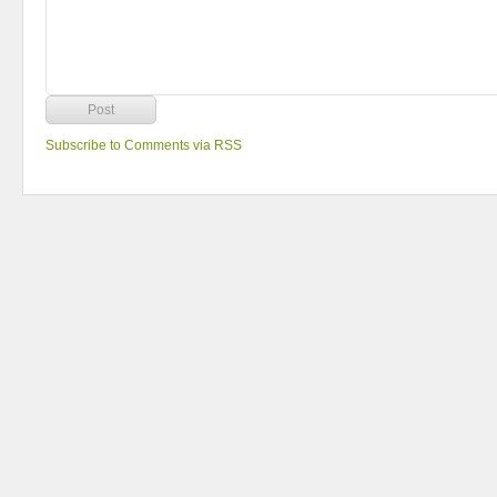
Subscribe to Comments via RSS