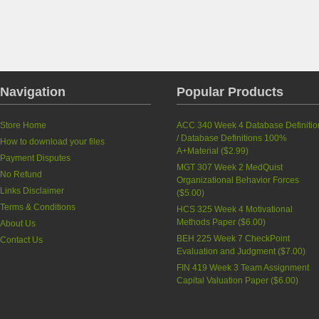
Navigation
Popular Products
Store Home
ACC 340 Week 4 Database Definitio
/ Database Definitions 100%
How to download your files
A+Material
(
$2.99
)
Payment Disputes
MGT 307 Week 2 MedQuist
No Refund
Organizational Behavior Forces
Links Disclaimer
(
$5.00
)
Terms & Conditions
HCS 325 Week 4 Motivational
Methods Paper
(
$6.00
)
About Us
BEH 225 Week 7 CheckPoint
Contact Us
Evaluation and Judgment
(
$7.00
)
FIN 419 Week 3 Team Assignment
Capital Valuation Paper
(
$6.00
)