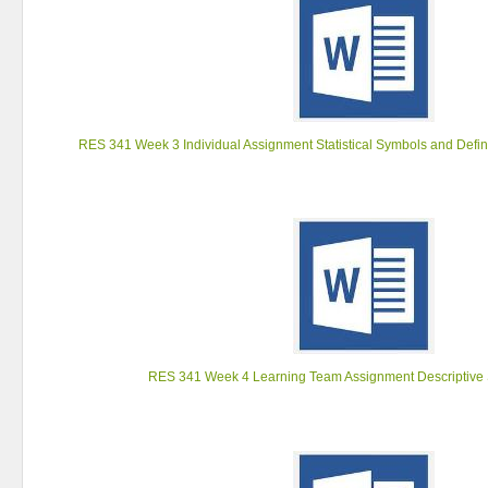
RES 341 Week 3 Individual Assignment Statistical Symbols and Defin
RES 341 Week 4 Learning Team Assignment Descriptive S