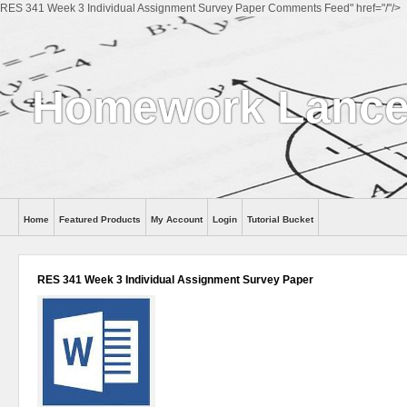
RES 341 Week 3 Individual Assignment Survey Paper Comments Feed" href="/"/>
Homework Lance
Home
Featured Products
My Account
Login
Tutorial Bucket
Help
RES 341 Week 3 Individual Assignment Survey Paper