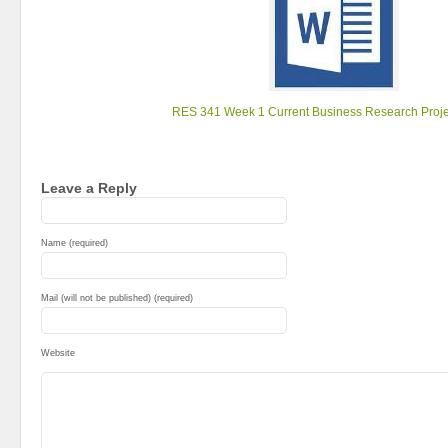
RES 341 Week 1 Current Business Research Proje
Leave a Reply
Name (required)
Mail (will not be published) (required)
Website