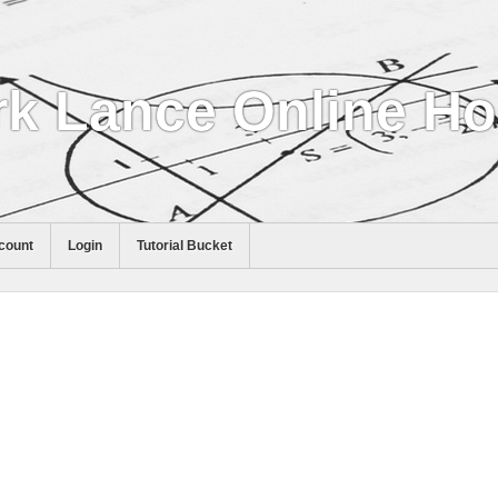
k Lance Online H
count
Login
Tutorial Bucket