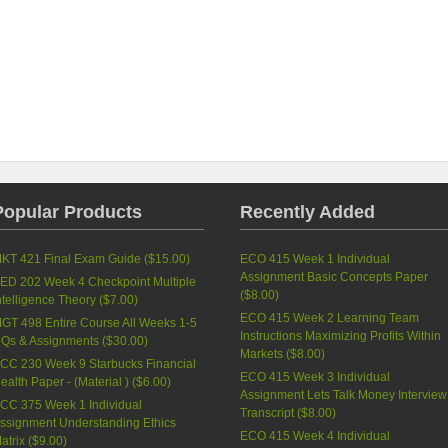
Popular Products
Recently Added
KT 421 Final Exam Guide (
$15.00
)
ECO 415 Week 1 Individual
Assignment Basic Concepts Paper
ED 202 Week 4 Checkpoint Multiple
(
$8.00
)
ntelligence Theory (
$7.00
)
ECO 415 Week 2 Learning Team
GT 498 Entire Course All Weeks 1-5
Instructions Maximizing Profits Within
Qs & Assignments (
$30.00
)
Markets (
$8.00
)
CC 230 Week 9 Starbucks Financial
ECO 415 Week 3 Individual
ealth Paper - (Material ) (
$6.00
)
Assignment Lets Talk Money Interview
CC 375 Week 1 Individual
Transcript (
$8.00
)
ssignment Understanding Ethics
ECO 415 Week 4 Individual
atrix (
$9.00
)