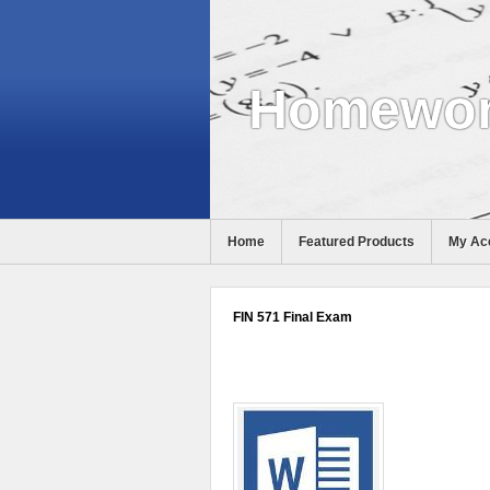
Homewor
Home
Featured Products
My Ac
Help
FIN 571 Final Exam