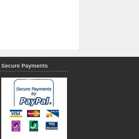
Secure Payments