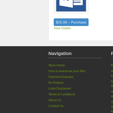
$15.00 – Purchase
View Details
Navigation
Store Home
M
How to download your files
A
I
Payment Disputes
M
No Refund
D
Links Disclaimer
A
Terms & Conditions
H
About Us
A
Contact Us
A
M