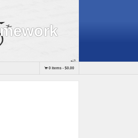
omework
0 items
-
$0.00