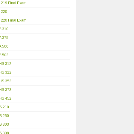
 219 Final Exam
 220
 220 Final Exam
A 310
A 375
A 500
A 502
HS 312
HS 322
HS 352
HS 373
HS 452
S 210
S 250
S 303
S 308