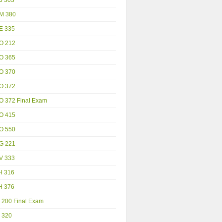
M 380
E 335
O 212
O 365
O 370
O 372
O 372 Final Exam
O 415
O 550
G 221
V 333
H 316
H 376
 200 Final Exam
 320