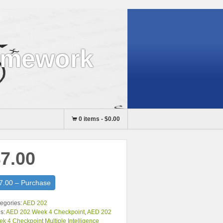
omework
0 items
-
$0.00
7.00
7.00 – Purchase
egories:
AED 202
s:
AED 202 Week 4 Checkpoint
,
AED 202
k 4 Checkpoint Multiple Intelligence