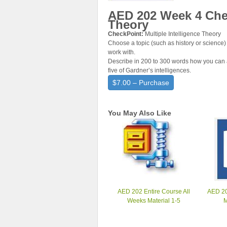
AED 202 Week 4 Chec
Theory
CheckPoint:
Multiple Intelligence Theory
Choose a topic (such as history or science) 
work with.
Describe in 200 to 300 words how you can a
five of Gardner’s intelligences.
$7.00 – Purchase
You May Also Like
AED 202 Entire Course All
AED 20
Weeks Material 1-5
M