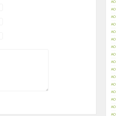
AC
AC
AC
AC
AC
AC
AC
AC
AC
AC
AC
AC
AC
AC
AC
AC