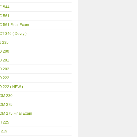
C 544
C 561
C 561 Final Exam
T 346 ( Devry )
J 235
D 200
D 201
D 202
D 222
D 222 ( NEW )
OM 230
OM 275
OM 275 Final Exam
H 225
 219