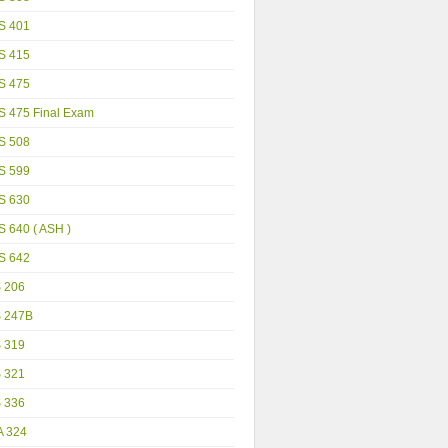
S 401
S 415
S 475
S 475 Final Exam
S 508
S 599
S 630
 640 ( ASH )
S 642
S 206
S 247B
S 319
S 321
S 336
A 324