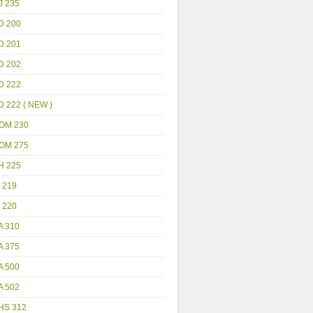
J 235
D 200
D 201
D 202
D 222
D 222 ( NEW )
OM 230
OM 275
H 225
 219
 220
A 310
A 375
A 500
A 502
HS 312