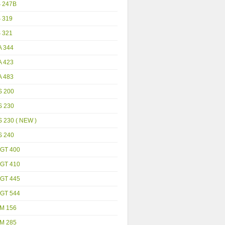
S 247B
S 319
S 321
A 344
A 423
A 483
S 200
S 230
 230 ( NEW )
S 240
GT 400
GT 410
GT 445
GT 544
M 156
M 285