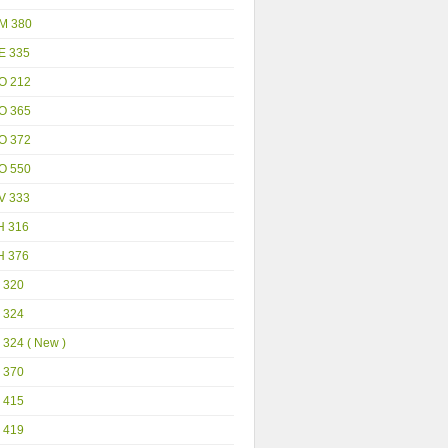
M 380
E 335
O 212
O 365
O 372
O 550
V 333
H 316
H 376
 320
 324
 324 ( New )
 370
 415
 419