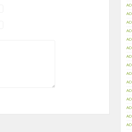
AC
AC
AC
AC
AC
AC
AC
AC
AC
AC
AC
AC
AC
AC
AC