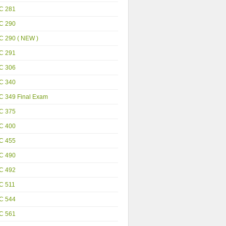
C 281
C 290
C 290 ( NEW )
C 291
C 306
C 340
C 349 Final Exam
C 375
C 400
C 455
C 490
C 492
C 511
C 544
C 561