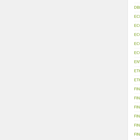
DB
EC
EC
EC
EC
EC
EN
ET
ET
FIN
FIN
FIN
FIN
FIN
FIN