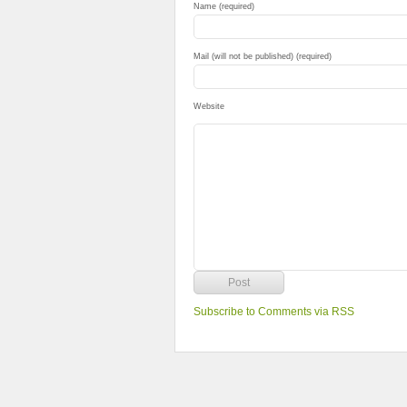
Name (required)
Mail (will not be published) (required)
Website
Subscribe to Comments via RSS