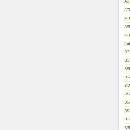
AD
AE
AE
AE
AE
AE
BC
BC
BE
BIS
BIS
BS
BS
BS
BS
BS