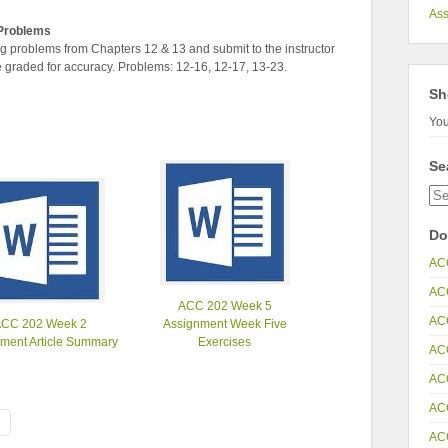
As
Problems
 problems from Chapters 12 & 13 and submit to the instructor
e graded for accuracy. Problems: 12-16, 12-17, 13-23.
Sh
You
Se
Do
AC
AC
ACC 202 Week 5
AC
ACC 202 Week 2
Assignment Week Five
ment Article Summary
Exercises
AC
AC
AC
AC