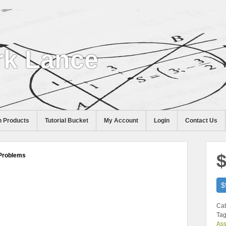
k Lance
 Products
Tutorial Bucket
My Account
Login
Contact Us
$
Problems
$
Cat
Tag
As