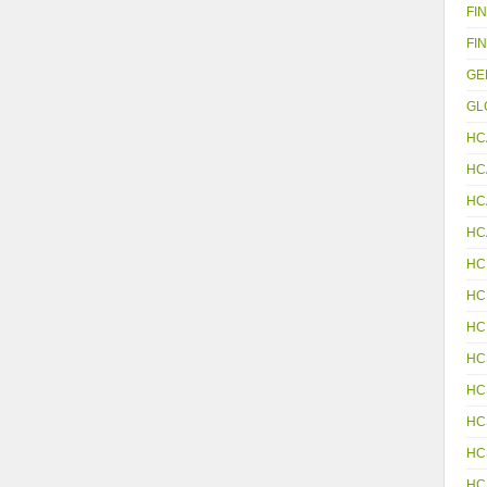
FIN
FIN
GE
GL
HC
HC
HC
HC
HC
HC
HC
HC
HC
HC
HC
HC