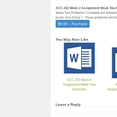
ACC 202 Week 2 Assignment Week Two 
Week Two Problems. Complete the following
by the end of Day 7. These problems will b
$9.00 – Purchase
You May Also Like
ACC 202 Week 4
Assignment Week Four
Exercises
Assign
Leave a Reply