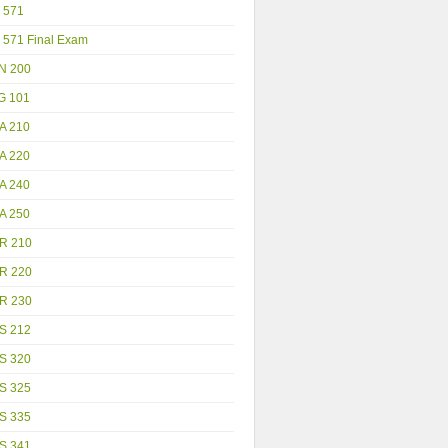
 571
 571 Final Exam
N 200
G 101
A 210
A 220
A 240
A 250
R 210
R 220
R 230
S 212
S 320
S 325
S 335
S 341