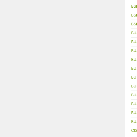
BS
BS
BS
BU
BU
BU
BU
BU
BU
BU
BU
BU
BU
BU
CI