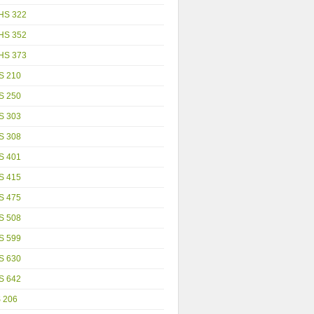
HS 322
HS 352
HS 373
S 210
S 250
S 303
S 308
S 401
S 415
S 475
S 508
S 599
S 630
S 642
S 206