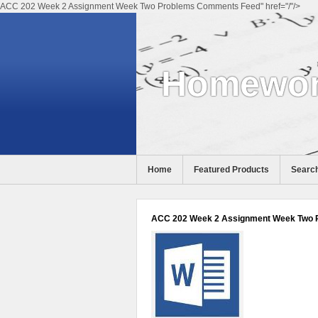
ACC 202 Week 2 Assignment Week Two Problems Comments Feed" href="/"/>
Homewor
Home
Featured Products
Search
ACC 202 Week 2 Assignment Week Two 