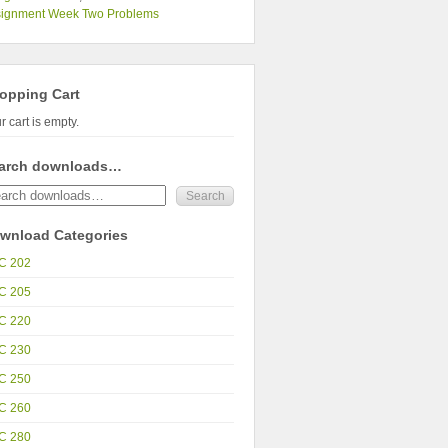
signment Week Two Problems
opping Cart
r cart is empty.
arch downloads…
wnload Categories
C 202
C 205
C 220
C 230
C 250
C 260
C 280