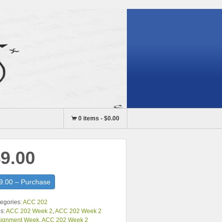
0 items
-
$0.00
9.00
9.00 – Purchase
egories:
ACC 202
s:
ACC 202 Week 2
,
ACC 202 Week 2
signment Week
,
ACC 202 Week 2