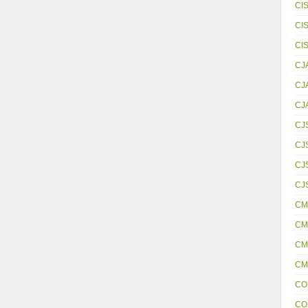
CI
CI
CI
CJ
CJ
CJ
CJ
CJ
CJS
CJ
CM
CM
CM
CM
CO
CO