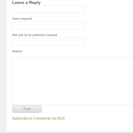
Leave a Reply
Name (required)
Mail (will not be published) (required)
Website
Subscribe to Comments via RSS