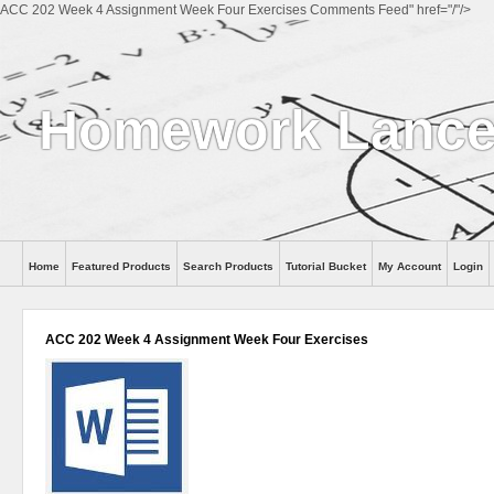
ACC 202 Week 4 Assignment Week Four Exercises Comments Feed" href="/"/>
Homework Lanc
Home
Featured Products
Search Products
Tutorial Bucket
My Account
Login
ACC 202 Week 4 Assignment Week Four Exercises