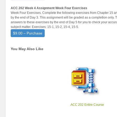
ACC 202 Week 4 Assignment Week Four Exercises
Week Four Exercises. Complete the following exercises from Chapter 15 and
by the end of Day 3. This assignment will be graded as a completion only. Th
answers to these exercises by the end of Day 5 for you to check your accu
subject matter. Exercises: 15-1, 15-2, 15-4, 15-5.
$9.00 – Purchase
You May Also Like
ACC 202 Entire Course