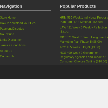
Navigation
Popular Products
Store Home
HRM 595 Week 1 Individual Proposa
Plan ‎Part I ( A + Material )
(
$4.99
)
How to download your files
LAW 421 Week 5 Weekly Reflection
Payment Disputes
(
$8.00
)
No Refund
MKT 571 Week 5 Team Assignment -
Links Disclaimer
Marketing Plan Phase III
(
$8.00
)
Terms & Conditions
ACC 455 Week 5 DQ 3
(
$3.00
)
About Us
HCS 490 Week 2 Government
Contact Us
Regulatory Agencies and Impact of
Consumer Choices Outline
(
$10.00
)