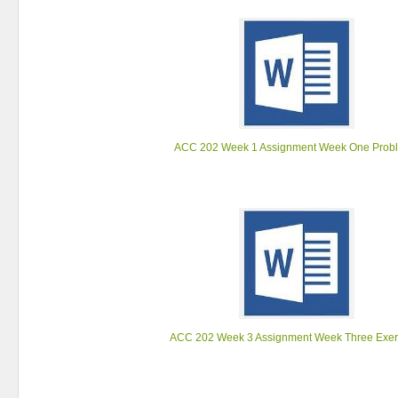
ACC 202 Week 1 Assignment Week One Prob
ACC 202 Week 3 Assignment Week Three Exer