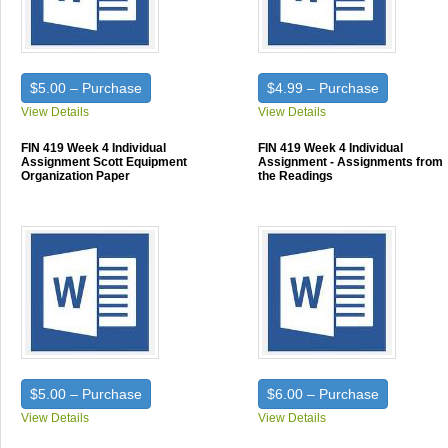
$5.00 – Purchase
$4.99 – Purchase
View Details
View Details
FIN 419 Week 4 Individual
FIN 419 Week 4 Individual
Assignment Scott Equipment
Assignment - Assignments from
Organization Paper
the Readings
$5.00 – Purchase
$6.00 – Purchase
View Details
View Details