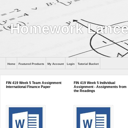
Homework Lance
Home
Featured Products
My Account
Login
Tutorial Bucket
Help
FIN 419 Week 5 Team Assignment
FIN 419 Week 5 Individual
International Finance Paper
Assignment - Assignments from
the Readings