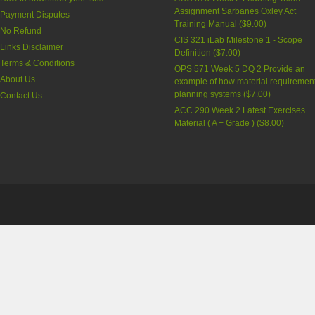
Assignment Sarbanes Oxley Act
Payment Disputes
Training Manual (
$9.00
)
No Refund
CIS 321 iLab Milestone 1 - Scope
Links Disclaimer
Definition (
$7.00
)
Terms & Conditions
OPS 571 Week 5 DQ 2 Provide an
About Us
example of how material requiremen
planning systems (
$7.00
)
Contact Us
ACC 290 Week 2 Latest Exercises
Material ( A + Grade ) (
$8.00
)