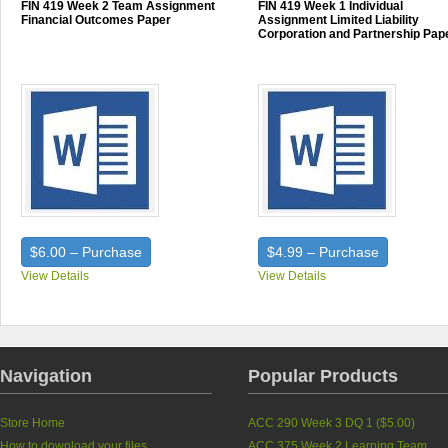
FIN 419 Week 2 Team Assignment
FIN 419 Week 1 Individual
Financial Outcomes Paper
Assignment Limited Liability
Corporation and Partnership Pap
$6.00 – Purchase
$4.99 – Purchase
View Details
View Details
Navigation
Popular Products
Store Home
ACC 290 Week 3 DQ 1 (
$5.00
)
How to download your files
ACC 375 Week 2 Learning Team