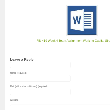
FIN 419 Week 4 Team Assignment Working Capital Str
Leave a Reply
Name (required)
Mail (will not be published) (required)
Website