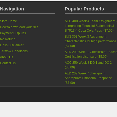
Navigation
Popular Products
Store Home
ACC 400 Week 4 Team Assignment 
Interpreting Financial Statements &
How to download your files
BYP13-4 Coca Cola-Pepsi
(
$7.00
)
Payment Disputes
BUS 303 Week 3 Assignment
No Refund
Characteristics for high performance
Links Disclaimer
(
$7.00
)
Terms & Conditions
AED 200 Week 1 CheckPoint Teache
Certification Licensure
(
$5.00
)
About Us
ACC 250 Week 8 DQ 1 and DQ 2
Contact Us
(
$3.00
)
AED 202 Week 7 checkpoint
Appropriate Emotional Response
(
$7.00
)