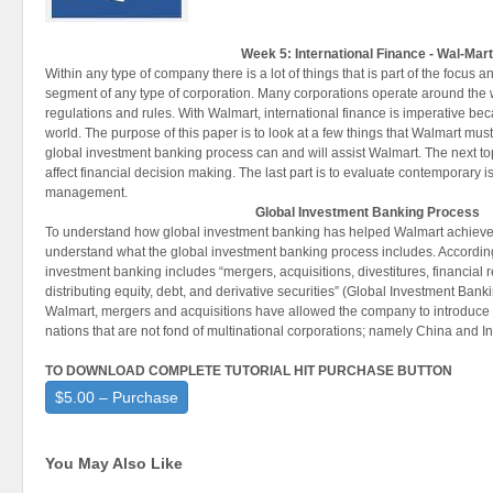
Week 5: International Finance - Wal-Mar
Within any type of company there is a lot of things that is part of the focus a
segment of any type of corporation. Many corporations operate around the
regulations and rules. With Walmart, international finance is imperative bec
world. The purpose of this paper is to look at a few things that Walmart mus
global investment banking process can and will assist Walmart. The next to
affect financial decision making. The last part is to evaluate contemporary is
management.
Global Investment Banking Process
To understand how global investment banking has helped Walmart achieve i
understand what the global investment banking process includes. According 
investment banking includes “mergers, acquisitions, divestitures, financial 
distributing equity, debt, and derivative securities” (Global Investment Banki
Walmart, mergers and acquisitions have allowed the company to introduce
nations that are not fond of multinational corporations; namely China and In
TO DOWNLOAD COMPLETE TUTORIAL HIT PURCHASE BUTTON
$5.00 – Purchase
You May Also Like