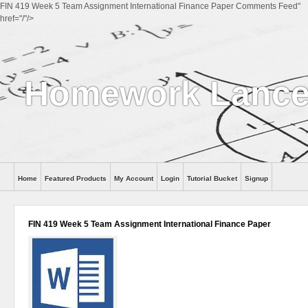
FIN 419 Week 5 Team Assignment International Finance Paper Comments Feed"
href="/"/>
Homework Lance
Home
Featured Products
My Account
Login
Tutorial Bucket
Signup
Help
FIN 419 Week 5 Team Assignment International Finance Paper