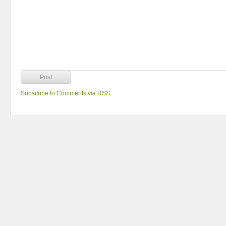
Subscribe to Comments via RSS