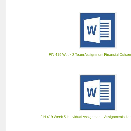
FIN 419 Week 2 Team Assignment Financial Outco
FIN 419 Week 5 Individual Assignment - Assignments fr