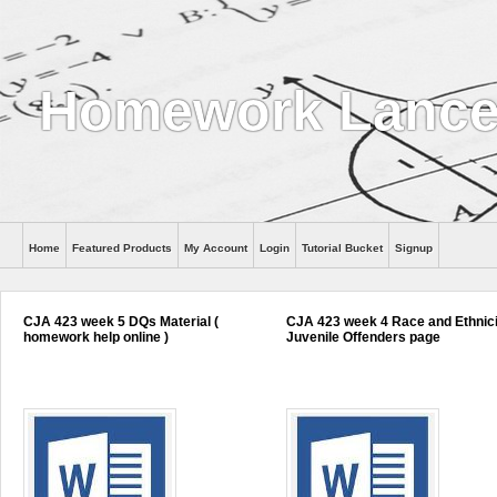
Homework Lance
Home
Featured Products
My Account
Login
Tutorial Bucket
Signup
Help
CJA 423 week 5 DQs Material (
CJA 423 week 4 Race and Ethnic
homework help online )
Juvenile Offenders page