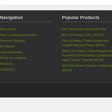
Navigation
Popular Products
Store Home
PSY 240 Entire Course (
$25.00
)
How to download your files
BUS 210 Week 1 DQ 1 (
$3.00
)
Payment Disputes
FIN 419 Week 3 Team Assignment
Capital Valuation Paper (
$6.00
)
No Refund
BSHS 312 Week 4 Team Assignment
Links Disclaimer
PowerPoint Presentation Outlining t
Terms & Conditions
major System Theories (
$7.00
)
About Us
HCA 220 Week 4 Chapter 4 Labelin
Contact Us
(
$3.00
)