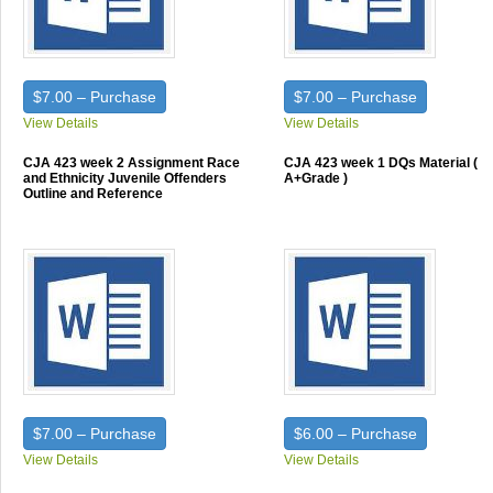
$7.00 – Purchase
$7.00 – Purchase
View Details
View Details
CJA 423 week 2 Assignment Race
CJA 423 week 1 DQs Material (
and Ethnicity Juvenile Offenders
A+Grade )
Outline and Reference
$7.00 – Purchase
$6.00 – Purchase
View Details
View Details