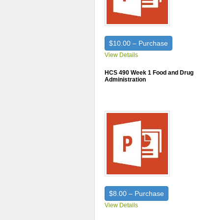
$10.00 – Purchase
View Details
HCS 490 Week 1 Food and Drug
Administration
$8.00 – Purchase
View Details