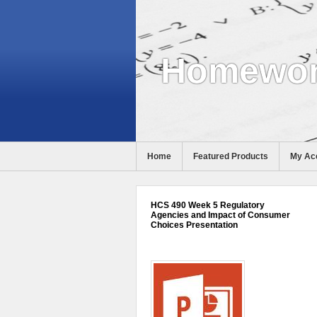
Homewor
Home
Featured Products
My Ac
Help
HCS 490 Week 5 Regulatory
Agencies and Impact of Consumer
Choices Presentation