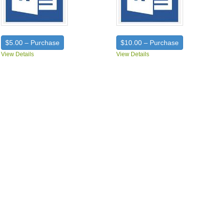
$5.00 – Purchase
$10.00 – Purchase
View Details
View Details