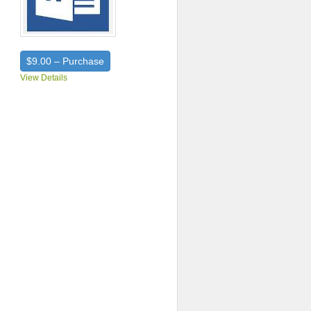
$9.00 – Purchase
View Details