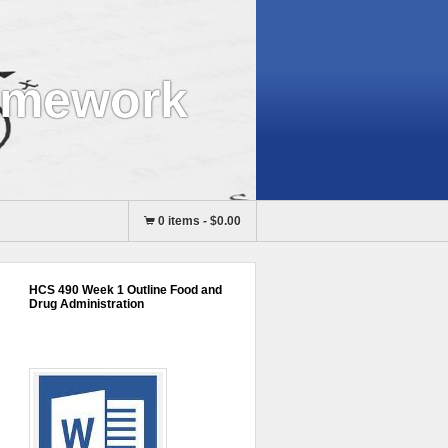
omework
0 items
-
$0.00
HCS 490 Week 1 Outline Food and
Drug Administration