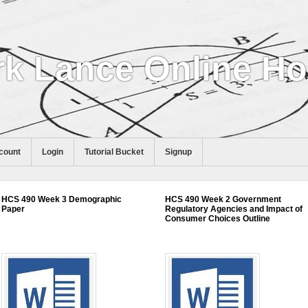
k Lance Online H
count
Login
Tutorial Bucket
Signup
HCS 490 Week 3 Demographic
HCS 490 Week 2 Government
Paper
Regulatory Agencies and Impact of
Consumer Choices Outline