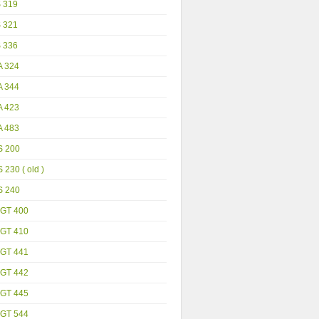
S 319
S 321
S 336
A 324
A 344
A 423
A 483
S 200
 230 ( old )
S 240
GT 400
GT 410
GT 441
GT 442
GT 445
GT 544