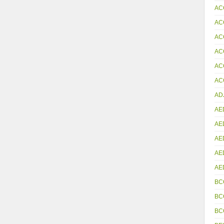
AC
AC
AC
AC
AC
ACC
AD
AE
AE
AE
AE
AE
BC
BC
BC