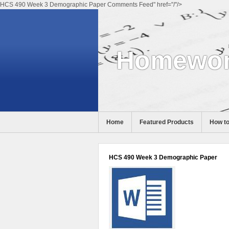
HCS 490 Week 3 Demographic Paper Comments Feed" href="/"/>
Homewor
Home
Featured Products
How to
Help
HCS 490 Week 3 Demographic Paper