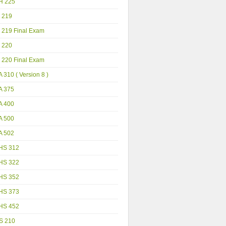
H 225
 219
 219 Final Exam
 220
 220 Final Exam
 310 ( Version 8 )
A 375
A 400
A 500
A 502
HS 312
HS 322
HS 352
HS 373
HS 452
S 210