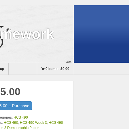
omework
nup
0 items
-
$0.00
5.00
5.00 – Purchase
egories:
HCS 490
s:
HCS 490
,
HCS 490 Week 3
,
HCS 490
ek 3 Demographic Paper