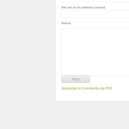
Mail (will not be published) (required)
Website
Subscribe to Comments via RSS