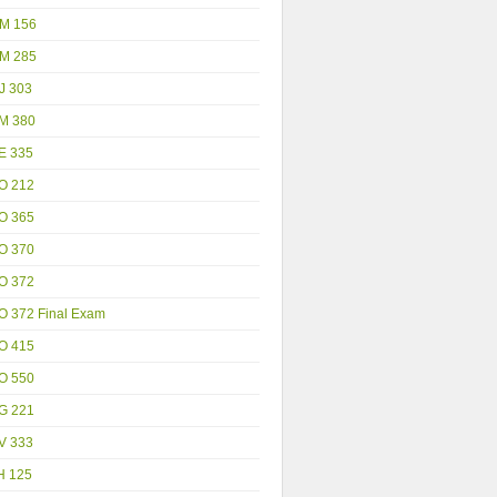
M 156
M 285
J 303
M 380
E 335
O 212
O 365
O 370
O 372
O 372 Final Exam
O 415
O 550
G 221
V 333
H 125