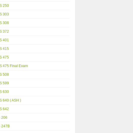
S 250
S 303
S 308
S 372
S 401
S 415
S 475
S 475 Final Exam
S 508
S 599
S 630
 640 ( ASH )
S 642
S 206
S 247B