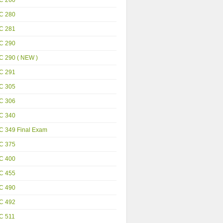
C 280
C 281
C 290
C 290 ( NEW )
C 291
C 305
C 306
C 340
C 349 Final Exam
C 375
C 400
C 455
C 490
C 492
C 511