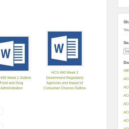
Sh
You
Se
Do
AB
HCS 490 Week 2
490 Week 1 Outline
Government Regulatory
AC
Food and Drug
Agencies and Impact of
AC
Administration
Consumer Choices Outline
AC
AC
AC
AC
AC