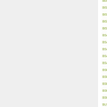
BE
BIS
BIS
BIS
BIS
BSA
BS
BS
BS
BS
BS
BS
BS
BS
BS
BU