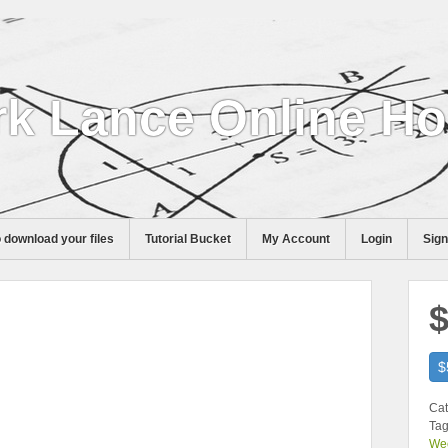
k Lance Online H
 download your files
Tutorial Bucket
My Account
Login
Sig
$
$
Cat
Tag
We