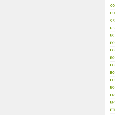
CO
CO
CR
DB
EC
EC
EC
EC
EC
EC
EC
EC
EN
EN
ET