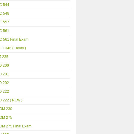
C 544
C 548
C 557
C 561
C 561 Final Exam
T 346 ( Devry )
J 235
D 200
D 201
D 202
D 222
D 222 ( NEW )
OM 230
OM 275
OM 275 Final Exam