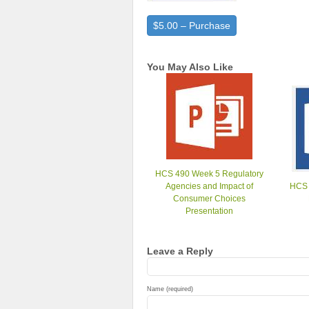
$5.00 – Purchase
You May Also Like
HCS 490 Week 5 Regulatory
Agencies and Impact of
HCS 
Consumer Choices
Presentation
Leave a Reply
Name (required)