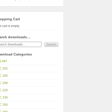
opping Cart
r cart is empty.
arch downloads…
wnload Categories
S 497
C 202
C 205
C 206
C 220
C 230
C 250
C 260