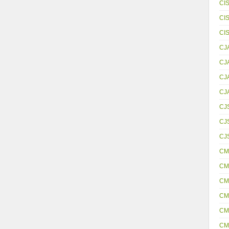
CI
CI
CI
CJ
CJ
CJ
CJ
CJ
CJS
CJ
CM
CM
CM
CM
CM
CM