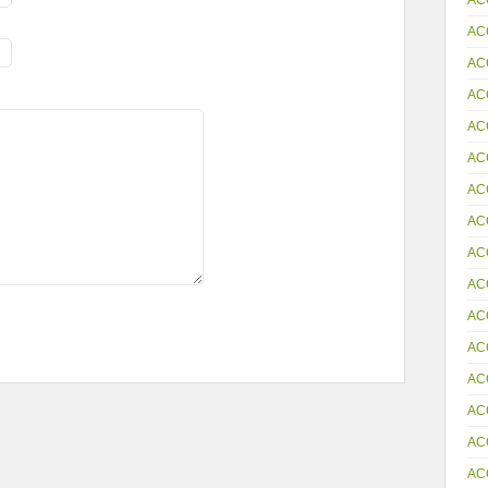
AC
AC
AC
AC
AC
AC
AC
AC
AC
AC
AC
AC
AC
AC
AC