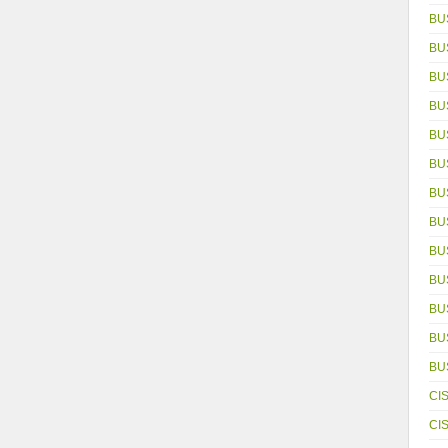
BU
BU
BU
BU
BU
BU
BU
BU
BU
BU
BU
BUS
BU
CI
CI