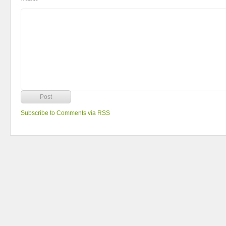
Subscribe to Comments via RSS