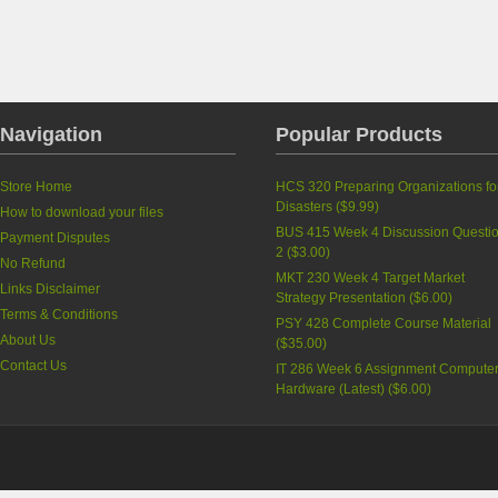
Navigation
Popular Products
Store Home
HCS 320 Preparing Organizations fo
Disasters
(
$9.99
)
How to download your files
BUS 415 Week 4 Discussion Questi
Payment Disputes
2
(
$3.00
)
No Refund
MKT 230 Week 4 Target Market
Links Disclaimer
Strategy Presentation
(
$6.00
)
Terms & Conditions
PSY 428 Complete Course Material
About Us
(
$35.00
)
Contact Us
IT 286 Week 6 Assignment Compute
Hardware (Latest)
(
$6.00
)