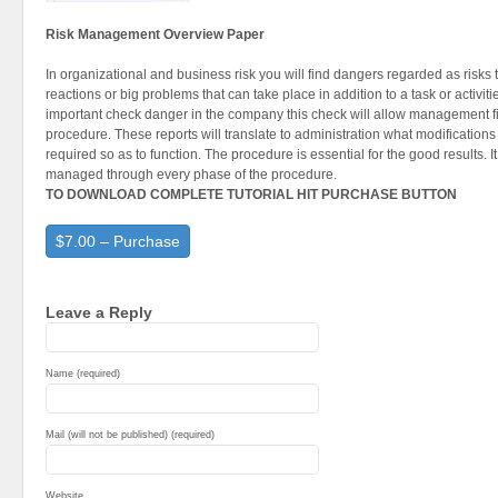
Risk Management Overview Paper
In organizational and business risk you will find dangers regarded as risks t
reactions or big problems that can take place in addition to a task or activiti
important check danger in the company this check will allow management fi
procedure. These reports will translate to administration what modifications 
required so as to function. The procedure is essential for the good results.
managed through every phase of the procedure.
TO DOWNLOAD COMPLETE TUTORIAL HIT PURCHASE BUTTON
$7.00 – Purchase
Leave a Reply
Name (required)
Mail (will not be published) (required)
Website