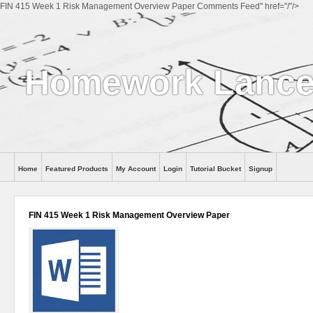
FIN 415 Week 1 Risk Management Overview Paper Comments Feed" href="/"/>
Homework Lance
Home
Featured Products
My Account
Login
Tutorial Bucket
Signup
Help
FIN 415 Week 1 Risk Management Overview Paper