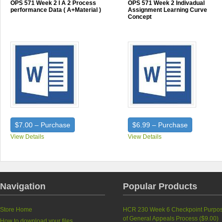
OPS 571 Week 2 I A 2 Process
OPS 571 Week 2 Indivadual
performance Data ( A+Material )
Assignment Learning Curve
Concept
$7.00 – Purchase
$6.99 – Purchase
View Details
View Details
Navigation
Popular Products
Store Home
HCR 230 Week 6 Checkpoint Purpo
of General Appeals Process (
$9.00
)
How to download your files