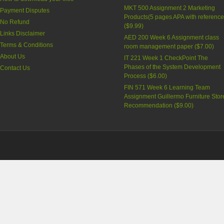
MKT 500 Assignment 2 Marketing
Payment Disputes
Products(5 pages APA with reference
No Refund
(
$9.99
)
Links Disclaimer
AED 200 Week 6 Assignment class
Terms & Conditions
room management paper (
$7.00
)
About Us
IT 221 Week 1 CheckPoint The
Phases of the System Development
Contact Us
Process (
$6.00
)
FIN 571 Week 6 Learning Team
Assignment Guillermo Furniture Stor
Recommendation (
$9.00
)