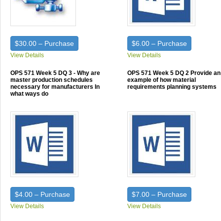
$30.00 – Purchase
$6.00 – Purchase
View Details
View Details
OPS 571 Week 5 DQ 3 - Why are
OPS 571 Week 5 DQ 2 Provide an
master production schedules
example of how material
necessary for manufacturers In
requirements planning systems
what ways do
$4.00 – Purchase
$7.00 – Purchase
View Details
View Details