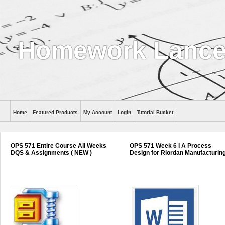
Homework Lance
Home
Featured Products
My Account
Login
Tutorial Bucket
Help
OPS 571 Entire Course All Weeks
OPS 571 Week 6 I A Process
DQS & Assignments ( NEW )
Design for Riordan Manufacturin