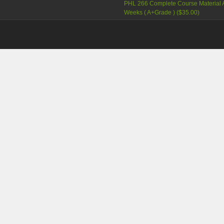
PHL 266 Complete Course Material A
Weeks ( A+Grade )
(
$35.00
)