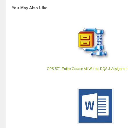
You May Also Like
OPS 571 Entire Course All Weeks DQS & Assignmen