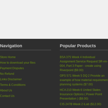
Navigation
Popular Products
Store Home
BSA 375 Week 4 Individual
Assignment Service Request SR-rm-
How to download your files
004, Part 3 Paper - create using
Payment Disputes
Riverpoint
(
$9.00
)
No Refund
OPS 571 Week 5 DQ 2 Provide an
Links Disclaimer
example of how material requiremen
planning systems
(
$7.00
)
Terms & Conditions
HCA 210 Week 6 United States
About Us
Insurance Options ( Power Point
Contact Us
Presentation )
(
$8.00
)
CIS 247B Week 2 iLab
(
$12.00
)