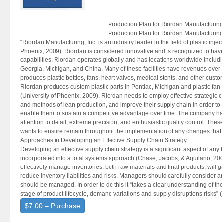
Production Plan for Riordan Manufacturin
Production Plan for Riordan Manufacturin
“Riordan Manufacturing, Inc. is an industry leader in the field of plastic inje
Phoenix, 2009). Riordan is considered innovative and is recognized to have
capabilities. Riordan operates globally and has locations worldwide including
Georgia, Michigan, and China. Many of these facilities have revenues over 
produces plastic bottles, fans, heart valves, medical stents, and other custom 
Riordan produces custom plastic parts in Pontiac, Michigan and plastic fa
(University of Phoenix, 2009). Riordan needs to employ effective strategic 
and methods of lean production, and improve their supply chain in order t
enable them to sustain a competitive advantage over time. The company ha
attention to detail, extreme precision, and enthusiastic quality control. Th
wants to ensure remain throughout the implementation of any changes that
Approaches in Developing an Effective Supply Chain Strategy
Developing an effective supply chain strategy is a significant aspect of an
incorporated into a total systems approach (Chase, Jacobs, & Aquilano, 2
effectively manage inventories, both raw materials and final products, will
reduce inventory liabilities and risks. Managers should carefully consider
should be managed. In order to do this it “takes a clear understanding of the
stage of product lifecycle, demand variations and supply disruptions risks” (
$7.00 – Purchase