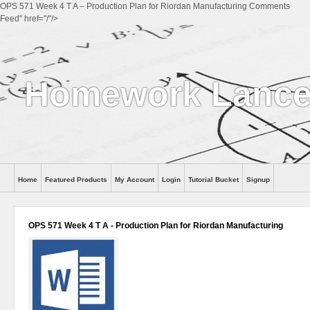
OPS 571 Week 4 T A – Production Plan for Riordan Manufacturing Comments
Feed" href="/"/>
Homework Lance
Home
Featured Products
My Account
Login
Tutorial Bucket
Signup
Help
OPS 571 Week 4 T A - Production Plan for Riordan Manufacturing