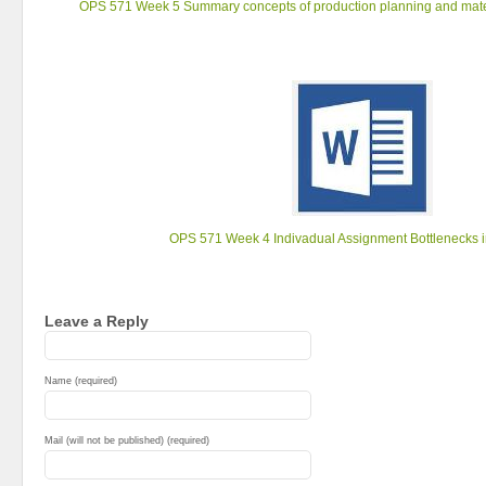
OPS 571 Week 5 Summary concepts of production planning and mate
OPS 571 Week 4 Indivadual Assignment Bottlenecks i
Leave a Reply
Name (required)
Mail (will not be published) (required)