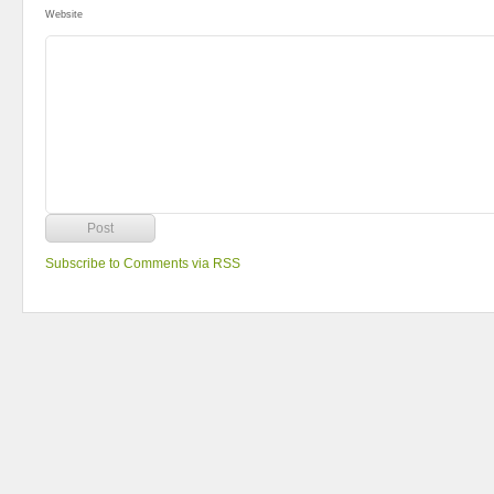
Website
Subscribe to Comments via RSS