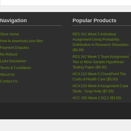
Navigation
Popular Products
Store Home
RES 341 Week 5 Individual
Assignment Using Probability
How to download your files
Distribution in Research Simulation
Payment Disputes
(
$9.99
)
No Refund
RES 342 Week 3 Team Assignment
Links Disclaimer
Two or More Sample Hypothesis
Testing Paper (
$8.00
)
Terms & Conditions
HCA 210 Week 5 CheckPoint The
About Us
Costs of Health Care (
$5.00
)
Contact Us
HCA 220 Week 6 Assignment Case
Study - Soap Note (
$7.00
)
ACC 455 Week 2 DQ 2 (
$3.00
)