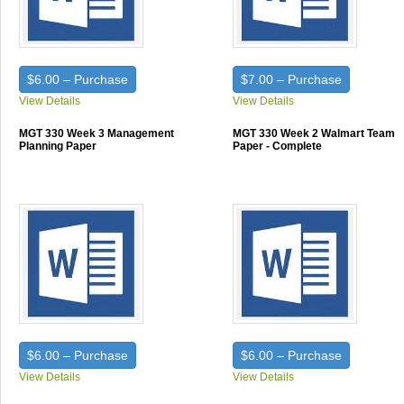
$6.00 – Purchase
$7.00 – Purchase
View Details
View Details
MGT 330 Week 3 Management
MGT 330 Week 2 Walmart Team
Planning Paper
Paper - Complete
$6.00 – Purchase
$6.00 – Purchase
View Details
View Details