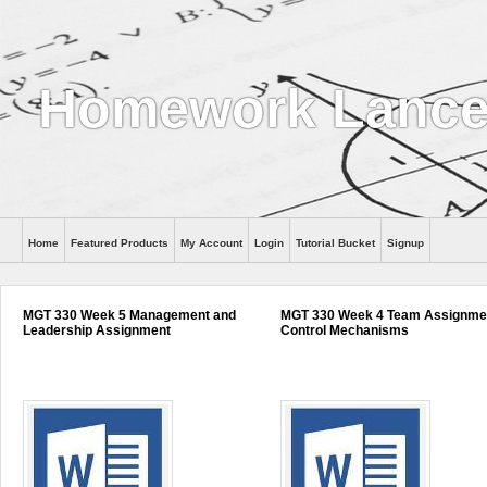
Homework Lance
Home
Featured Products
My Account
Login
Tutorial Bucket
Signup
Help
MGT 330 Week 5 Management and
MGT 330 Week 4 Team Assignme
Leadership Assignment
Control Mechanisms