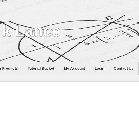
k Lance
 Products
Tutorial Bucket
My Account
Login
Contact Us