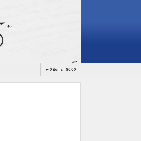
0 items
-
$0.00