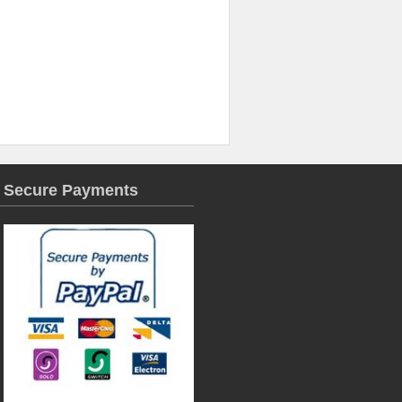
Secure Payments