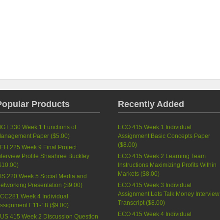
Popular Products
Recently Added
GT 330 Week 1 Functions of
ECO 415 Week 1 Individual
anagement Paper (
$5.00
)
Assignment Basic Concepts Paper
(
$8.00
)
EH 225 Week 9 Final Project
nterview Profile Shaahree Buckley
ECO 415 Week 2 Learning Team
$10.00
)
Instructions Maximizing Profits Within
Markets (
$8.00
)
IS 220 Week 5 Social Media and
etworking Presentation (
$9.00
)
ECO 415 Week 3 Individual
Assignment Lets Talk Money Interview
CC281 Week 4 Individual
Transcript (
$8.00
)
ssignment E11-18 (
$9.00
)
ECO 415 Week 4 Individual
US 415 Week 2 Discussion Question