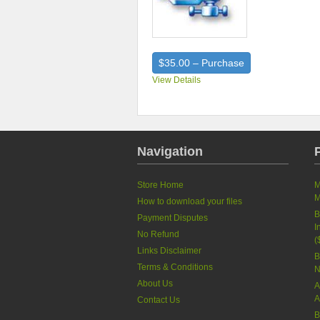
$35.00 – Purchase
View Details
Navigation
Store Home
M
M
How to download your files
B
Payment Disputes
I
No Refund
(
Links Disclaimer
B
Terms & Conditions
N
About Us
A
A
Contact Us
B