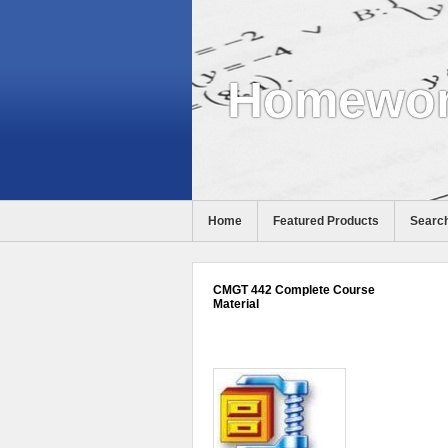
Homewor
Home
Featured Products
Search
CMGT 442 Complete Course
Material