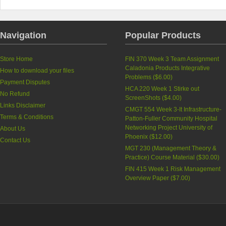
Navigation
Popular Products
Store Home
FIN 370 Week 3 Team Assignment
Caladonia Products Integrative
How to download your files
Problems (
$6.00
)
Payment Disputes
HCA 220 Week 1 Stirke out
No Refund
ScreenShots (
$4.00
)
Links Disclaimer
CMGT 554 Week 3-It Infrastructure-
Terms & Conditions
Patton-Fuller Community Hospital
Networking Project University of
About Us
Phoenix (
$12.00
)
Contact Us
MGT 230 (Management Theory &
Practice) Course Material (
$30.00
)
FIN 415 Week 1 Risk Management
Overview Paper (
$7.00
)