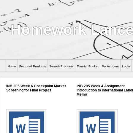
Homework Lanc
Home
Featured Products
Search Products
Tutorial Bucket
My Account
Login
INB 205 Week 6 Checkpoint Market
INB 205 Week 4 Assignment
Screening for Final Project
Introduction to International Labo
Memo