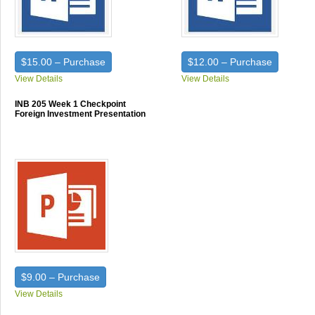
$15.00 – Purchase
$12.00 – Purchase
View Details
View Details
INB 205 Week 1 Checkpoint
Foreign Investment Presentation
$9.00 – Purchase
View Details